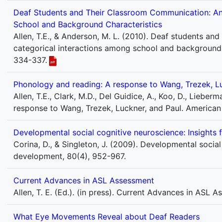
Deaf Students and Their Classroom Communication: An 
School and Background Characteristics
Allen, T.E., & Anderson, M. L. (2010). Deaf students an
categorical interactions among school and background c
334-337.
Phonology and reading: A response to Wang, Trezek, Lu
Allen, T.E., Clark, M.D., Del Guidice, A., Koo, D., Lieber
response to Wang, Trezek, Luckner, and Paul. American
Developmental social cognitive neuroscience: Insights
Corina, D., & Singleton, J. (2009). Developmental socia
development, 80(4), 952-967.
Current Advances in ASL Assessment
Allen, T. E. (Ed.). (in press). Current Advances in ASL 
What Eye Movements Reveal about Deaf Readers