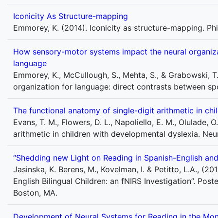
Iconicity As Structure-mapping
Emmorey, K. (2014). Iconicity as structure-mapping. Phi
How sensory-motor systems impact the neural organiza
language
Emmorey, K., McCullough, S., Mehta, S., & Grabowski, 
organization for language: direct contrasts between sp
The functional anatomy of single-digit arithmetic in ch
Evans, T. M., Flowers, D. L., Napoliello, E. M., Olulade, 
arithmetic in children with developmental dyslexia. Ne
“Shedding new Light on Reading in Spanish-English and F
Jasinska, K. Berens, M., Kovelman, I. & Petitto, L.A., (
English Bilingual Children: an fNIRS Investigation”. Pos
Boston, MA.
Development of Neural Systems for Reading in the Monol