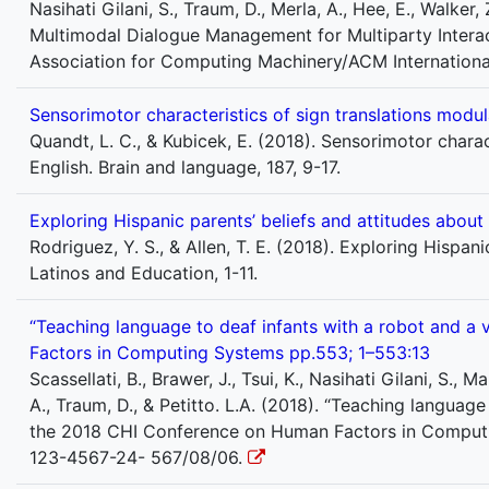
Nasihati Gilani, S., Traum, D., Merla, A., Hee, E., Walker, 
Multimodal Dialogue Management for Multiparty Interact
Association for Computing Machinery/ACM Internationa
Sensorimotor characteristics of sign translations modu
Quandt, L. C., & Kubicek, E. (2018). Sensorimotor chara
English. Brain and language, 187, 9-17.
Exploring Hispanic parents’ beliefs and attitudes about
Rodriguez, Y. S., & Allen, T. E. (2018). Exploring Hispan
Latinos and Education, 1-11.
“Teaching language to deaf infants with a robot and a
Factors in Computing Systems pp.553; 1–553:13
Scassellati, B., Brawer, J., Tsui, K., Nasihati Gilani, S., M
A., Traum, D., & Petitto. L.A. (2018). “Teaching languag
the 2018 CHI Conference on Human Factors in Computi
123-4567-24- 567/08/06.