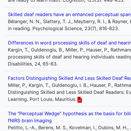
are ready to learn math. Cognition, 123(3): 448-453.
Skilled deaf readers have an enhanced perceptual span
Bélanger, N. N., Slattery, T. J., Mayberry, R. I., & Rayn
in reading. Psychological Science, 23(7), 816-823.
Differences in word processing skills of deaf and hearin
Kargin, T., Guldenoglu, B., Miller, P., Hauser, P., Rathma
processing skills of deaf and hearing individuals readi
Disabilities, 24, 65-83.
Factors Distinguishing Skilled And Less Skilled Deaf 
Miller, P., Kargin, T., Guldenoglu, I. B., Hauser, P., Rath
Distinguishing Skilled and Less Skilled Deaf Readers: 
Learning. Port Louis, Mauritius.
The “Perceptual Wedge” hypothesis as the basis for bil
fNIRS brain imaging
Petitto, L.-A., Berens, M. S., Kovelman, I., Dubins, M. H