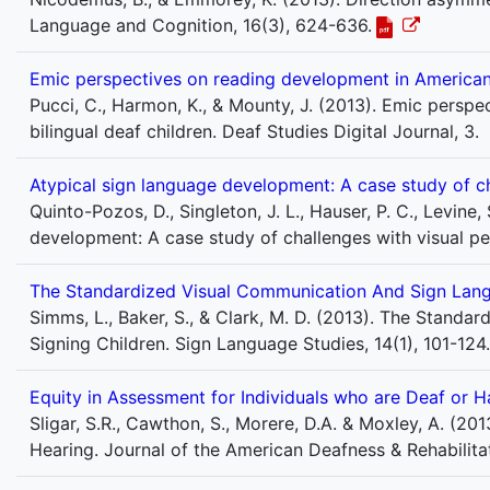
Language and Cognition, 16(3), 624-636.
Emic perspectives on reading development in American 
Pucci, C., Harmon, K., & Mounty, J. (2013). Emic pers
bilingual deaf children. Deaf Studies Digital Journal, 3.
Atypical sign language development: A case study of ch
Quinto-Pozos, D., Singleton, J. L., Hauser, P. C., Levine,
development: A case study of challenges with visual p
The Standardized Visual Communication And Sign Langu
Simms, L., Baker, S., & Clark, M. D. (2013). The Stand
Signing Children. Sign Language Studies, 14(1), 101-124.
Equity in Assessment for Individuals who are Deaf or 
Sligar, S.R., Cawthon, S., Morere, D.A. & Moxley, A. (20
Hearing. Journal of the American Deafness & Rehabilitat