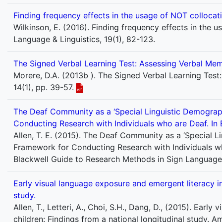
Finding frequency effects in the usage of NOT colloca
Wilkinson, E. (2016). Finding frequency effects in the
Language & Linguistics, 19(1), 82-123.
The Signed Verbal Learning Test: Assessing Verbal Me
Morere, D.A. (2013b ). The Signed Verbal Learning Test
14(1), pp. 39-57.
The Deaf Community as a ‘Special Linguistic Demographi
Conducting Research with Individuals who are Deaf. In 
Allen, T. E. (2015). The Deaf Community as a ‘Special Li
Framework for Conducting Research with Individuals who
Blackwell Guide to Research Methods in Sign Language
Early visual language exposure and emergent literacy in
study.
Allen, T., Letteri, A., Choi, S.H., Dang, D., (2015). Ear
children: Findings from a national longitudinal study. 