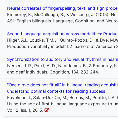
Neural correlates of fingerspelling, text, and sign proce
Emmorey, K., McCullough, S., & Weisberg, J. (2015). Neur
ASL-English bilinguals. Language, Cognition, and Neur
Second language acquisition across modalities: Product
Hilger, A.I., Loucks, T.M.J., Quinto-Pozos, D., & Dye, M
Production variability in adult L2 learners of America
Synchronization to auditory and visual rhythms in heari
Iversen, J. R., Patel, A. D., Nicodemus, B., & Emmorey, 
and deaf individuals. Cognition, 134, 232-244.
"One glove does not fit all” in bilingual reading acquisi
understand optimal contexts for reading success
Kovelman, I., Salah-Ud-Din, M., Berens, M., Petitto, L.A. 
Using the age of first bilingual language exposure to 
Vol. 2, Iss. 1, 2015.