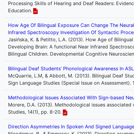
Processing Skills of Hearing and Deaf Readers: Eviden
Education.
How Age Of Bilingual Exposure Can Change The Neural 
Infrared Spectroscopy Investigation Of Syntactic Proce
Jasińska, K. & Petitto, L.A. (2013). How Age of Biling
Developing Brain: A functional Near Infrared Spectrosc
Bilingual Children. Developmental Cognitive Neuroscienc
Bilingual Deaf Students’ Phonological Awareness In ASL
McQuarrie, L.M, & Abbott, M. (2013). Bilingual Deaf Stu
Sign Language Studies (Special Issue on Assessment). 14
Methodological Issues Associated With Sign-based Ne
Morere, D.A. (2013). Methodological issues associated
Studies, 14(1), pp. 8-20.
Direction Asymmetries In Spoken And Signed Language 
Nicodemus, B., & Emmorey, K. (2013). Direction asymmet