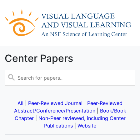
Center Papers
All
|
Peer-Reviewed Journal
|
Peer-Reviewed
Abstract/Conference/Presentation
|
Book/Book
Chapter
|
Non-Peer reviewed, including Center
Publications
|
Website