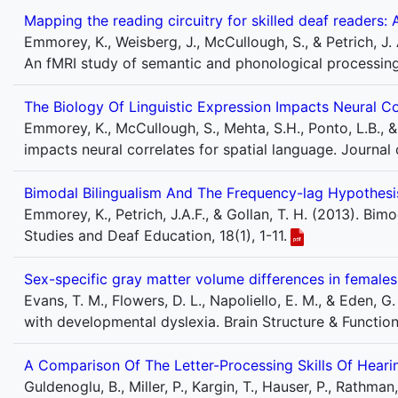
Mapping the reading circuitry for skilled deaf readers
Emmorey, K., Weisberg, J., McCullough, S., & Petrich, J. 
An fMRI study of semantic and phonological processing
The Biology Of Linguistic Expression Impacts Neural Co
Emmorey, K., McCullough, S., Mehta, S.H., Ponto, L.B., &
impacts neural correlates for spatial language. Journal
Bimodal Bilingualism And The Frequency-lag Hypothesi
Emmorey, K., Petrich, J.A.F., & Gollan, T. H. (2013). Bi
Studies and Deaf Education, 18(1), 1-11.
Sex-specific gray matter volume differences in female
Evans, T. M., Flowers, D. L., Napoliello, E. M., & Eden, 
with developmental dyslexia. Brain Structure & Functio
A Comparison Of The Letter-Processing Skills Of Hear
Guldenoglu, B., Miller, P., Kargin, T., Hauser, P., Rathm