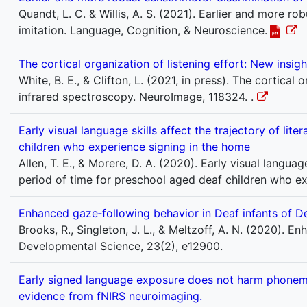
Quandt, L. C. & Willis, A. S. (2021). Earlier and more r
imitation. Language, Cognition, & Neuroscience.
The cortical organization of listening effort: New insi
White, B. E., & Clifton, L. (2021, in press). The cortical
infrared spectroscopy. NeuroImage, 118324. .
Early visual language skills affect the trajectory of li
children who experience signing in the home
Allen, T. E., & Morere, D. A. (2020). Early visual languag
period of time for preschool aged deaf children who ex
Enhanced gaze‐following behavior in Deaf infants of D
Brooks, R., Singleton, J. L., & Meltzoff, A. N. (2020). 
Developmental Science, 23(2), e12900.
Early signed language exposure does not harm phonemic 
evidence from fNIRS neuroimaging.