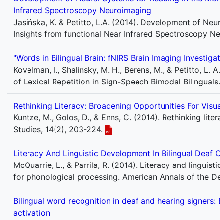
Infrared Spectroscopy Neuroimaging
Jasińska, K. & Petitto, L.A. (2014). Development of Ne
Insights from functional Near Infrared Spectroscopy N
"Words in Bilingual Brain: fNIRS Brain Imaging Investiga
Kovelman, I., Shalinsky, M. H., Berens, M., & Petitto, L. 
of Lexical Repetition in Sign-Speech Bimodal Bilingual
Rethinking Literacy: Broadening Opportunities For Visu
Kuntze, M., Golos, D., & Enns, C. (2014). Rethinking lit
Studies, 14(2), 203-224.
Literacy And Linguistic Development In Bilingual Deaf C
McQuarrie, L., & Parrila, R. (2014). Literacy and linguist
for phonological processing. American Annals of the De
Bilingual word recognition in deaf and hearing signers
activation