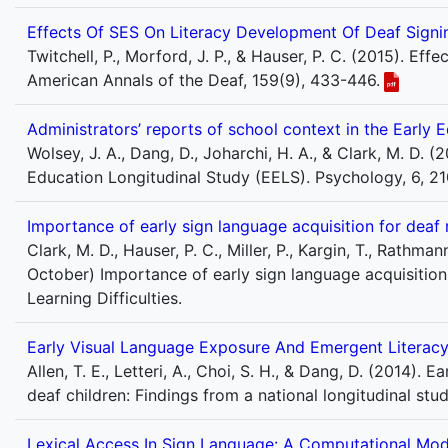
Effects Of SES On Literacy Development Of Deaf Signin
Twitchell, P., Morford, J. P., & Hauser, P. C. (2015). Ef
American Annals of the Deaf, 159(9), 433-446.
Administrators’ reports of school context in the Early 
Wolsey, J. A., Dang, D., Joharchi, H. A., & Clark, M. D. 
Education Longitudinal Study (EELS). Psychology, 6, 2
Importance of early sign language acquisition for deaf
Clark, M. D., Hauser, P. C., Miller, P., Kargin, T., Rathman
October) Importance of early sign language acquisition
Learning Difficulties.
Early Visual Language Exposure And Emergent Literacy
Allen, T. E., Letteri, A., Choi, S. H., & Dang, D. (2014)
deaf children: Findings from a national longitudinal st
Lexical Access In Sign Language: A Computational Mod