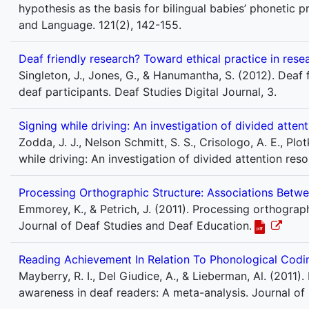
hypothesis as the basis for bilingual babies’ phonetic 
and Language. 121(2), 142-155.
Deaf friendly research? Toward ethical practice in rese
Singleton, J., Jones, G., & Hanumantha, S. (2012). Deaf 
deaf participants. Deaf Studies Digital Journal, 3.
Signing while driving: An investigation of divided atte
Zodda, J. J., Nelson Schmitt, S. S., Crisologo, A. E., Plotk
while driving: An investigation of divided attention r
Processing Orthographic Structure: Associations Betwe
Emmorey, K., & Petrich, J. (2011). Processing orthograph
Journal of Deaf Studies and Deaf Education.
Reading Achievement In Relation To Phonological Codi
Mayberry, R. I., Del Giudice, A., & Lieberman, Al. (2011
awareness in deaf readers: A meta-analysis. Journal of