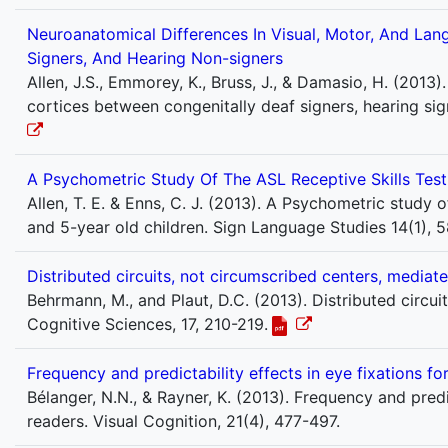
Neuroanatomical Differences In Visual, Motor, And Lan
Signers, And Hearing Non-signers
Allen, J.S., Emmorey, K., Bruss, J., & Damasio, H. (2013
cortices between congenitally deaf signers, hearing sig
A Psychometric Study Of The ASL Receptive Skills Test
Allen, T. E. & Enns, C. J. (2013). A Psychometric study 
and 5-year old children. Sign Language Studies 14(1), 5
Distributed circuits, not circumscribed centers, mediate
Behrmann, M., and Plaut, D.C. (2013). Distributed circui
Cognitive Sciences, 17, 210-219.
Frequency and predictability effects in eye fixations for
Bélanger, N.N., & Rayner, K. (2013). Frequency and predic
readers. Visual Cognition, 21(4), 477-497.