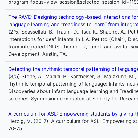
program_focus=view_session&selected_session_id=119
The RAVE: Designing technology-based interactions for de
language learning and “readiness to learn” from integra
(2/5) Scassellati, B., Traum, D., Tsui, K., Shapiro, A., P
interactions for deaf infants. In L.A. Petitto (Chair), D
from integrated fNIRS, thermal IR, robot, and avatar s
Development, Austin, TX.
Detecting the rhythmic temporal patterning of language: 
(3/5) Stone, A., Manini, B., Kartheiser, G., Malzkuhn, M., 
rhythmic temporal patterning of language: Infants’ neural,
Discoveries about infant language learning and “readine
sciences. Symposium conducted at Society for Researc
A curriculum for ASL: Empowering students by giving t
Herzig, M. (2017). A curriculum for ASL: Empowering st
70-75.