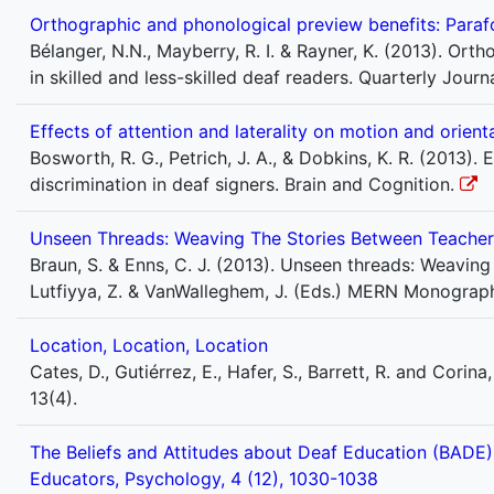
Orthographic and phonological preview benefits: Parafov
Bélanger, N.N., Mayberry, R. I. & Rayner, K. (2013). Or
in skilled and less-skilled deaf readers. Quarterly Jou
Effects of attention and laterality on motion and orient
Bosworth, R. G., Petrich, J. A., & Dobkins, K. R. (2013).
discrimination in deaf signers. Brain and Cognition.
Unseen Threads: Weaving The Stories Between Teacher
Braun, S. & Enns, C. J. (2013). Unseen threads: Weaving
Lutfiyya, Z. & VanWalleghem, J. (Eds.) MERN Monograph
Location, Location, Location
Cates, D., Gutiérrez, E., Hafer, S., Barrett, R. and Cori
13(4).
The Beliefs and Attitudes about Deaf Education (BADE) 
Educators, Psychology, 4 (12), 1030-1038