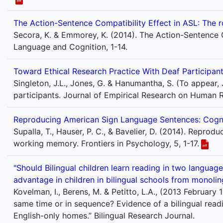
The Action-Sentence Compatibility Effect in ASL: The r
Secora, K. & Emmorey, K. (2014). The Action-Sentence C
Language and Cognition, 1-14.
Toward Ethical Research Practice With Deaf Participan
Singleton, J.L., Jones, G. & Hanumantha, S. (To appear,
participants. Journal of Empirical Research on Human R
Reproducing American Sign Language Sentences: Cogni
Supalla, T., Hauser, P. C., & Bavelier, D. (2014). Repr
working memory. Frontiers in Psychology, 5, 1-17.
"Should Bilingual children learn reading in two languag
advantage in children in bilingual schools from monolin
Kovelman, I., Berens, M. & Petitto, L.A., (2013 February 
same time or in sequence? Evidence of a bilingual read
English-only homes.” Bilingual Research Journal.