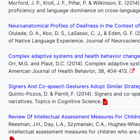
Morford, J. P., Kroll, J. F., Piñar, P. & Wilkinson, E. (20
proficiency and language dominance on cross-language
Neuroanatomical Profiles of Deafness in the Context o
Olulade, O. A., Koo, D. S., LaSasso, C. J., & Eden, G. F.
of Native Language Experience. Journal of Neuroscienc
Complex adaptive systems and health behavior change: 
Orr, M.G. and Plaut, D.C. (2014). Complex adaptive sys
American Journal of Health Behavior, 38, 404-413.
Signers And Co-speech Gesturers Adopt Similar Strateg
Quinto-Pozos, D. & Parrill, F. (2014). Signers and co-sp
narratives. Topics in Cognitive Science.
Review Of Intellectual Assessment Measures For Child
Reesman, J.H., Day, L.A., Szymanski, C.A., Hughes-Wheatla
intellectual assessment measures for children who are d