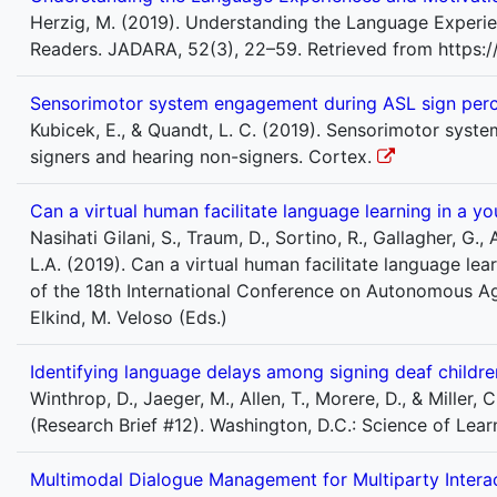
Herzig, M. (2019). Understanding the Language Experie
Readers. JADARA, 52(3), 22–59. Retrieved from https:/
Sensorimotor system engagement during ASL sign perce
Kubicek, E., & Quandt, L. C. (2019). Sensorimotor sys
signers and hearing non-signers. Cortex.
Can a virtual human facilitate language learning in a y
Nasihati Gilani, S., Traum, D., Sortino, R., Gallagher, G.,
L.A. (2019). Can a virtual human facilitate language le
of the 18th International Conference on Autonomous A
Elkind, M. Veloso (Eds.)
Identifying language delays among signing deaf childre
Winthrop, D., Jaeger, M., Allen, T., Morere, D., & Miller
(Research Brief #12). Washington, D.C.: Science of Lea
Multimodal Dialogue Management for Multiparty Interac