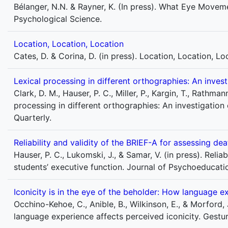
Bélanger, N.N. & Rayner, K. (In press). What Eye Movem
Psychological Science.
Location, Location, Location
Cates, D. & Corina, D. (in press). Location, Location, L
Lexical processing in different orthographies: An invest
Clark, D. M., Hauser, P. C., Miller, P., Kargin, T., Rathman
processing in different orthographies: An investigation
Quarterly.
Reliability and validity of the BRIEF-A for assessing de
Hauser, P. C., Lukomski, J., & Samar, V. (in press). Relia
students’ executive function. Journal of Psychoeducat
Iconicity is in the eye of the beholder: How language e
Occhino-Kehoe, C., Anible, B., Wilkinson, E., & Morford, J
language experience affects perceived iconicity. Gestur