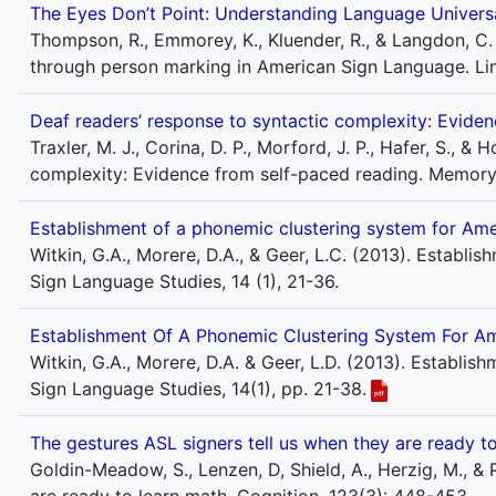
The Eyes Don’t Point: Understanding Language Univers
Thompson, R., Emmorey, K., Kluender, R., & Langdon, C.
through person marking in American Sign Language. Lin
Deaf readers’ response to syntactic complexity: Evide
Traxler, M. J., Corina, D. P., Morford, J. P., Hafer, S., &
complexity: Evidence from self-paced reading. Memory 
Establishment of a phonemic clustering system for Am
Witkin, G.A., Morere, D.A., & Geer, L.C. (2013). Establ
Sign Language Studies, 14 (1), 21-36.
Establishment Of A Phonemic Clustering System For A
Witkin, G.A., Morere, D.A. & Geer, L.D. (2013). Establi
Sign Language Studies, 14(1), pp. 21-38.
The gestures ASL signers tell us when they are ready t
Goldin-Meadow, S., Lenzen, D, Shield, A., Herzig, M., &