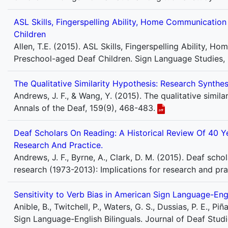
ASL Skills, Fingerspelling Ability, Home Communicati
Children
Allen, T.E. (2015). ASL Skills, Fingerspelling Ability
Preschool-aged Deaf Children. Sign Language Studies, 
The Qualitative Similarity Hypothesis: Research Synthes
Andrews, J. F., & Wang, Y. (2015). The qualitative simil
Annals of the Deaf, 159(9), 468-483.
Deaf Scholars On Reading: A Historical Review Of 40 Ye
Research And Practice.
Andrews, J. F., Byrne, A., Clark, D. M. (2015). Deaf scho
research (1973-2013): Implications for research and pra
Sensitivity to Verb Bias in American Sign Language-Engl
Anible, B., Twitchell, P., Waters, G. S., Dussias, P. E., Pi
Sign Language-English Bilinguals. Journal of Deaf Stu