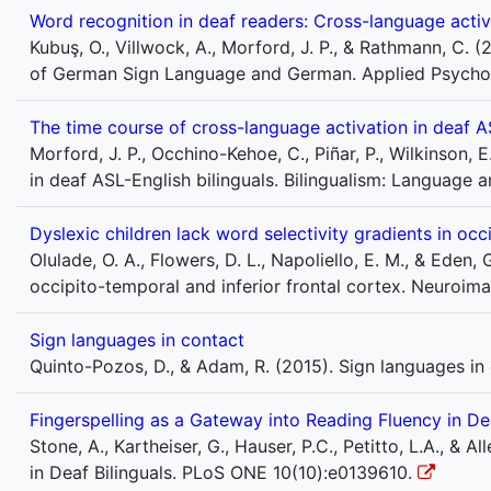
Word recognition in deaf readers: Cross-language act
Kubuş, O., Villwock, A., Morford, J. P., & Rathmann, C. 
of German Sign Language and German. Applied Psycholin
The time course of cross-language activation in deaf AS
Morford, J. P., Occhino-Kehoe, C., Piñar, P., Wilkinson, E
in deaf ASL-English bilinguals. Bilingualism: Language 
Dyslexic children lack word selectivity gradients in occ
Olulade, O. A., Flowers, D. L., Napoliello, E. M., & Eden,
occipito-temporal and inferior frontal cortex. Neuroimag
Sign languages in contact
Quinto-Pozos, D., & Adam, R. (2015). Sign languages in
Fingerspelling as a Gateway into Reading Fluency in Dea
Stone, A., Kartheiser, G., Hauser, P.C., Petitto, L.A., & 
in Deaf Bilinguals. PLoS ONE 10(10):e0139610.