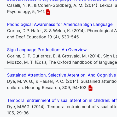
Caselli, N. K., & Cohen-Goldberg, A. M. (2014). Lexical 
Psychology, 5, 1-11.
Phonological Awareness for American Sign Language
Corina, D.P. Hafer, S. & Welch, K. (2014). Phonologica
and Deaf Education 19 (4), 530-545
Sign Language Production: An Overview
Corina, D. P. Gutierrez, E. & Grosvald, M. (2014). Sign L
Miozzo, M. T. (Eds.), The Oxford handbook of language
Sustained Attention, Selective Attention, And Cognitiv
Dye, M. W. G., & Hauser, P. C. (2014). Sustained attentio
children. Hearing Research, 309, 94-102.
Temporal entrainment of visual attention in children: e
Dye, M.W.G. (2014). Temporal entrainment of visual atte
105, 29-36.