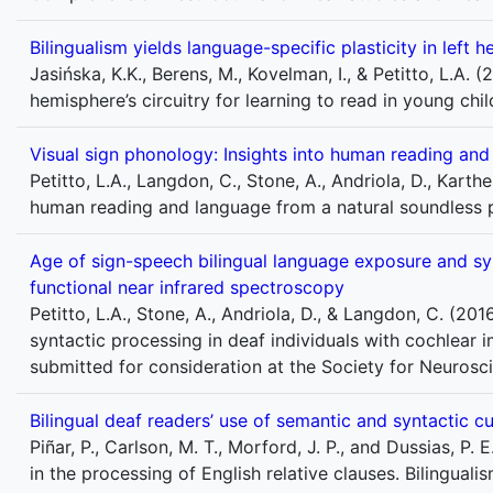
Bilingualism yields language-specific plasticity in left h
Jasińska, K.K., Berens, M., Kovelman, I., & Petitto, L.A. (
hemisphere’s circuitry for learning to read in young ch
Visual sign phonology: Insights into human reading an
Petitto, L.A., Langdon, C., Stone, A., Andriola, D., Karth
human reading and language from a natural soundless 
Age of sign-speech bilingual language exposure and syn
functional near infrared spectroscopy
Petitto, L.A., Stone, A., Andriola, D., & Langdon, C. (2
syntactic processing in deaf individuals with cochlear 
submitted for consideration at the Society for Neuroscie
Bilingual deaf readers’ use of semantic and syntactic cu
Piñar, P., Carlson, M. T., Morford, J. P., and Dussias, P.
in the processing of English relative clauses. Bilingua