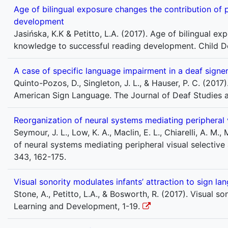
Age of bilingual exposure changes the contribution of
development
Jasińska, K.K & Petitto, L.A. (2017). Age of bilingual 
knowledge to successful reading development. Child 
A case of specific language impairment in a deaf sign
Quinto-Pozos, D., Singleton, J. L., & Hauser, P. C. (2017
American Sign Language. The Journal of Deaf Studies a
Reorganization of neural systems mediating peripheral v
Seymour, J. L., Low, K. A., Maclin, E. L., Chiarelli, A. M.
of neural systems mediating peripheral visual selective 
343, 162-175.
Visual sonority modulates infants’ attraction to sign la
Stone, A., Petitto, L.A., & Bosworth, R. (2017). Visual 
Learning and Development, 1-19.