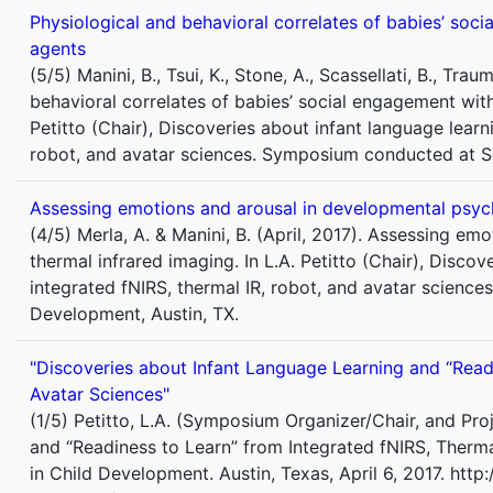
Physiological and behavioral correlates of babies’ socia
agents
(5/5) Manini, B., Tsui, K., Stone, A., Scassellati, B., Trau
behavioral correlates of babies’ social engagement with 
Petitto (Chair), Discoveries about infant language learn
robot, and avatar sciences. Symposium conducted at So
Assessing emotions and arousal in developmental psych
(4/5) Merla, A. & Manini, B. (April, 2017). Assessing e
thermal infrared imaging. In L.A. Petitto (Chair), Disco
integrated fNIRS, thermal IR, robot, and avatar scienc
Development, Austin, TX.
"Discoveries about Infant Language Learning and “Readi
Avatar Sciences"
(1/5) Petitto, L.A. (Symposium Organizer/Chair, and Pro
and “Readiness to Learn” from Integrated fNIRS, Therm
in Child Development. Austin, Texas, April 6, 2017. ht