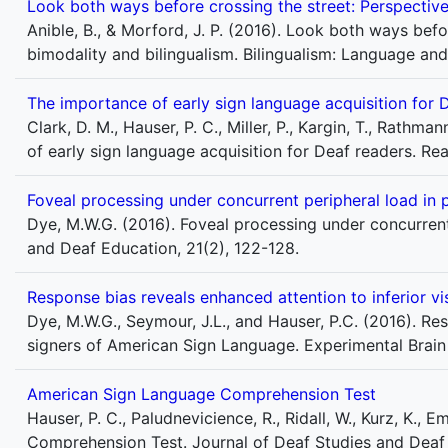
Look both ways before crossing the street: Perspectives
Anible, B., & Morford, J. P. (2016). Look both ways befo
bimodality and bilingualism. Bilingualism: Language an
The importance of early sign language acquisition for 
Clark, D. M., Hauser, P. C., Miller, P., Kargin, T., Rathma
of early sign language acquisition for Deaf readers. Re
Foveal processing under concurrent peripheral load in 
Dye, M.W.G. (2016). Foveal processing under concurrent
and Deaf Education, 21(2), 122-128.
Response bias reveals enhanced attention to inferior vi
Dye, M.W.G., Seymour, J.L., and Hauser, P.C. (2016). Res
signers of American Sign Language. Experimental Brain
American Sign Language Comprehension Test
Hauser, P. C., Paludnevicience, R., Ridall, W., Kurz, K.
Comprehension Test. Journal of Deaf Studies and Deaf