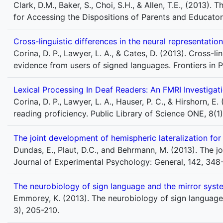
Clark, D.M., Baker, S., Choi, S.H., & Allen, T.E., (2013)
for Accessing the Dispositions of Parents and Educator
Cross-linguistic differences in the neural representat
Corina, D. P., Lawyer, L. A., & Cates, D. (2013). Cross-l
evidence from users of signed languages. Frontiers in P
Lexical Processing In Deaf Readers: An FMRI Investigat
Corina, D. P., Lawyer, L. A., Hauser, P. C., & Hirshorn, E
reading proficiency. Public Library of Science ONE, 8(1
The joint development of hemispheric lateralization fo
Dundas, E., Plaut, D.C., and Behrmann, M. (2013). The j
Journal of Experimental Psychology: General, 142, 34
The neurobiology of sign language and the mirror syst
Emmorey, K. (2013). The neurobiology of sign language
3), 205-210.