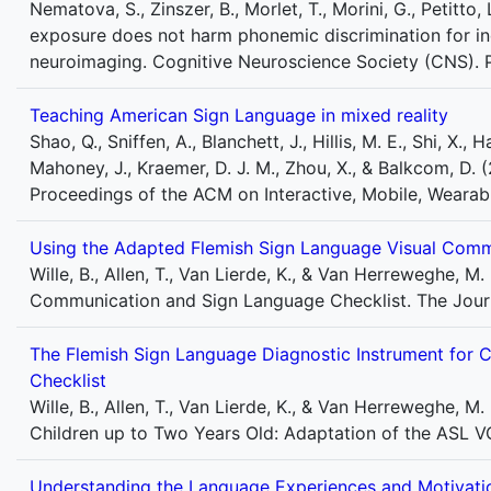
Nematova, S., Zinszer, B., Morlet, T., Morini, G., Petitto
exposure does not harm phonemic discrimination for ind
neuroimaging. Cognitive Neuroscience Society (CNS). 
Teaching American Sign Language in mixed reality
Shao, Q., Sniffen, A., Blanchett, J., Hillis, M. E., Shi, X., 
Mahoney, J., Kraemer, D. J. M., Zhou, X., & Balkcom, D.
Proceedings of the ACM on Interactive, Mobile, Wearab
Using the Adapted Flemish Sign Language Visual Comm
Wille, B., Allen, T., Van Lierde, K., & Van Herreweghe,
Communication and Sign Language Checklist. The Journ
The Flemish Sign Language Diagnostic Instrument for C
Checklist
Wille, B., Allen, T., Van Lierde, K., & Van Herreweghe, 
Children up to Two Years Old: Adaptation of the ASL VC
Understanding the Language Experiences and Motivatio