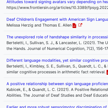
Attitudes toward signing avatars vary depending on hea
https://www.frontiersin.org/articles/10.3389/fpsyg.20
Deaf Children’s Engagement with American Sign Langua
Melissa Herzig and Thomas E. Allen
The unexplored role of handshape similarity in proces
Berteletti, I., Sullivan, S. J., & Lancaster, L. (2021).
the Hands. Journal of Numerical Cognition, 7(2), 156-17
Different language modalities, yet similar cognitive proc
Berteletti, I., Kimbley, S. E., Sullivan, S., Quandt, L. C.
similar cognitive processes in arithmetic fact retrieval.
A positive relationship between sign language proficie
Kubicek, E., & Quandt, L. C. (2021). A Positive Relat
Abilities. The Journal of Deaf Studies and Deaf Educatio
Earlier and more robust sensorimotor discrimination of 