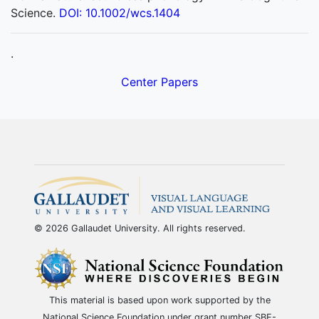
Science.
DOI: 10.1002/wcs.1404
.
Center Papers
© 2026 Gallaudet University. All rights reserved.
This material is based upon work supported by the
National Science Foundation under grant number SBE-