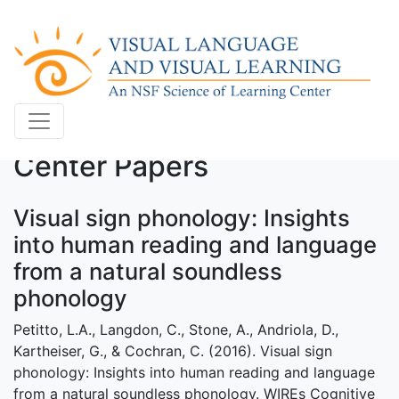
Center Papers
Visual sign phonology: Insights
into human reading and language
from a natural soundless
phonology
Petitto, L.A., Langdon, C., Stone, A., Andriola, D.,
Kartheiser, G., & Cochran, C. (2016). Visual sign
phonology: Insights into human reading and language
from a natural soundless phonology. WIREs Cognitive