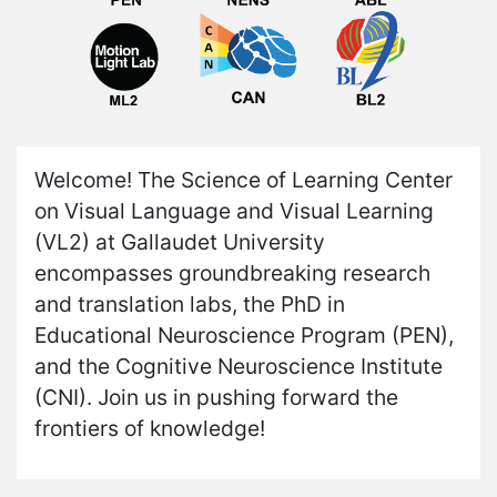
Welcome! The Science of Learning Center
on Visual Language and Visual Learning
(VL2) at Gallaudet University
encompasses groundbreaking research
and translation labs, the PhD in
Educational Neuroscience Program (PEN),
and the Cognitive Neuroscience Institute
(CNI). Join us in pushing forward the
frontiers of knowledge!