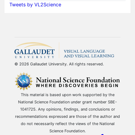
Tweets by VL2Science
© 2026 Gallaudet University. All rights reserved.
This material is based upon work supported by the
National Science Foundation under grant number SBE-
1041725. Any opinions, findings, and conclusions or
recommendations expressed are those of the author and
do not necessarily reflect the views of the National
Science Foundation.