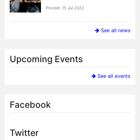
Posted: 15 Jul 2022
See all news
Upcoming Events
See all events
Facebook
Twitter