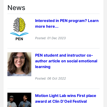
News
Interested in PEN program? Learn
more here...
Posted: 01 Dec 2023
PEN student and instructor co-
author article on social emotional
learning
Posted: 06 Oct 2022
Motion Light Lab wins First place
award at Clin D’Oeil Festival