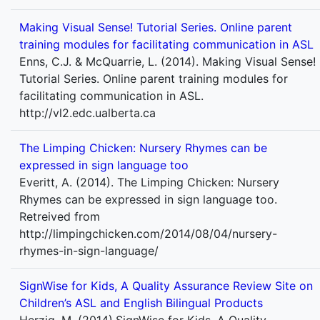
Making Visual Sense! Tutorial Series. Online parent
training modules for facilitating communication in ASL
Enns, C.J. & McQuarrie, L. (2014). Making Visual Sense!
Tutorial Series. Online parent training modules for
facilitating communication in ASL.
http://vl2.edc.ualberta.ca
The Limping Chicken: Nursery Rhymes can be
expressed in sign language too
Everitt, A. (2014). The Limping Chicken: Nursery
Rhymes can be expressed in sign language too.
Retreived from
http://limpingchicken.com/2014/08/04/nursery-
rhymes-in-sign-language/
SignWise for Kids, A Quality Assurance Review Site on
Children’s ASL and English Bilingual Products