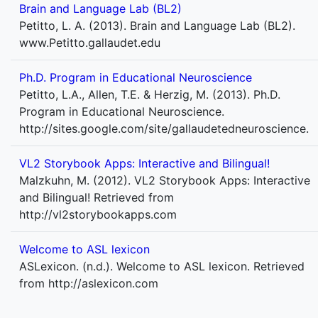
Brain and Language Lab (BL2)
Petitto, L. A. (2013). Brain and Language Lab (BL2).
www.Petitto.gallaudet.edu
Ph.D. Program in Educational Neuroscience
Petitto, L.A., Allen, T.E. & Herzig, M. (2013). Ph.D.
Program in Educational Neuroscience.
http://sites.google.com/site/gallaudetedneuroscience.
VL2 Storybook Apps: Interactive and Bilingual!
Malzkuhn, M. (2012). VL2 Storybook Apps: Interactive
and Bilingual! Retrieved from
http://vl2storybookapps.com
Welcome to ASL lexicon
ASLexicon. (n.d.). Welcome to ASL lexicon. Retrieved
from http://aslexicon.com