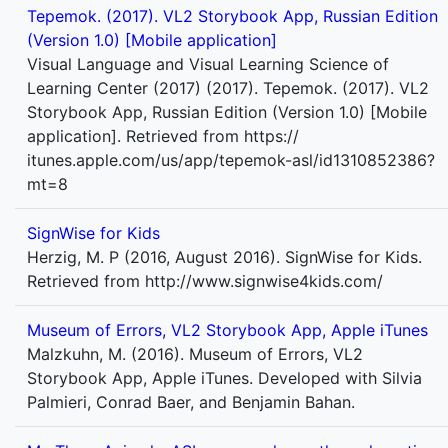
Tepemok. (2017). VL2 Storybook App, Russian Edition
(Version 1.0) [Mobile application]
Visual Language and Visual Learning Science of
Learning Center (2017) (2017). Tepemok. (2017). VL2
Storybook App, Russian Edition (Version 1.0) [Mobile
application]. Retrieved from https://
itunes.apple.com/us/app/tepemok-asl/id1310852386?
mt=8
SignWise for Kids
Herzig, M. P (2016, August 2016). SignWise for Kids.
Retrieved from http://www.signwise4kids.com/
Museum of Errors, VL2 Storybook App, Apple iTunes
Malzkuhn, M. (2016). Museum of Errors, VL2
Storybook App, Apple iTunes. Developed with Silvia
Palmieri, Conrad Baer, and Benjamin Bahan.