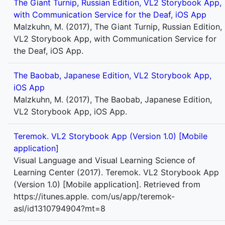
The Giant Turnip, Russian Edition, VL2 Storybook App,
with Communication Service for the Deaf, iOS App
Malzkuhn, M. (2017), The Giant Turnip, Russian Edition,
VL2 Storybook App, with Communication Service for
the Deaf, iOS App.
The Baobab, Japanese Edition, VL2 Storybook App,
iOS App
Malzkuhn, M. (2017), The Baobab, Japanese Edition,
VL2 Storybook App, iOS App.
Teremok. VL2 Storybook App (Version 1.0) [Mobile
application]
Visual Language and Visual Learning Science of
Learning Center (2017). Teremok. VL2 Storybook App
(Version 1.0) [Mobile application]. Retrieved from
https://itunes.apple. com/us/app/teremok-
asl/id1310794904?mt=8