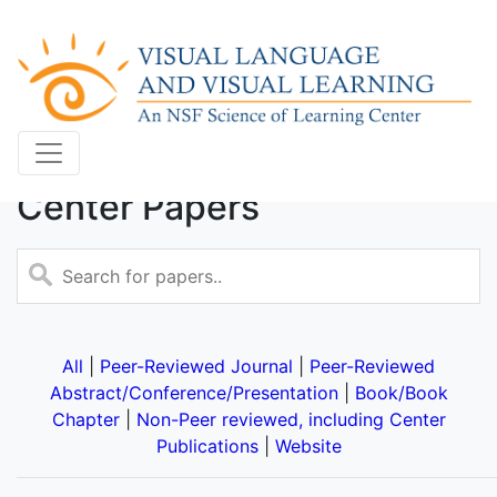
Center Papers
All
|
Peer-Reviewed Journal
|
Peer-Reviewed
Abstract/Conference/Presentation
|
Book/Book
Chapter
|
Non-Peer reviewed, including Center
Publications
|
Website