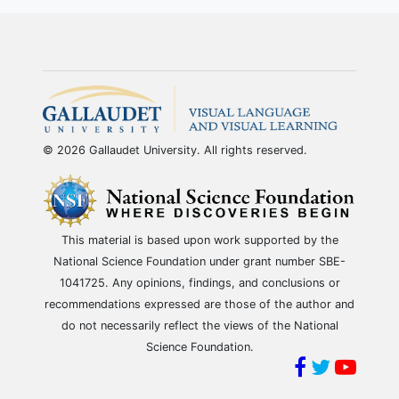
© 2026 Gallaudet University. All rights reserved.
This material is based upon work supported by the
National Science Foundation under grant number SBE-
1041725. Any opinions, findings, and conclusions or
recommendations expressed are those of the author and
do not necessarily reflect the views of the National
Science Foundation.