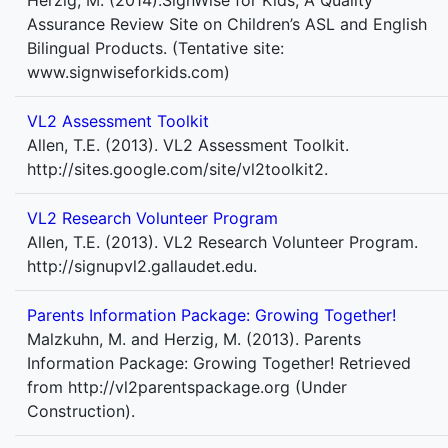
Herzig, M. (2014).SignWise for Kids, A Quality
Assurance Review Site on Children’s ASL and English
Bilingual Products. (Tentative site:
www.signwiseforkids.com)
VL2 Assessment Toolkit
Allen, T.E. (2013). VL2 Assessment Toolkit.
http://sites.google.com/site/vl2toolkit2.
VL2 Research Volunteer Program
Allen, T.E. (2013). VL2 Research Volunteer Program.
http://signupvl2.gallaudet.edu.
Parents Information Package: Growing Together!
Malzkuhn, M. and Herzig, M. (2013). Parents
Information Package: Growing Together! Retrieved
from http://vl2parentspackage.org (Under
Construction).