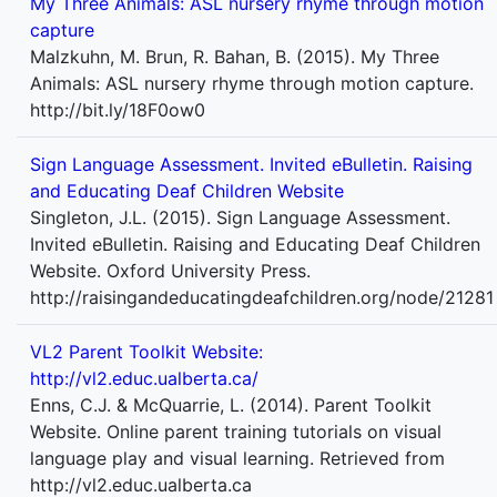
My Three Animals: ASL nursery rhyme through motion
capture
Malzkuhn, M. Brun, R. Bahan, B. (2015). My Three
Animals: ASL nursery rhyme through motion capture.
http://bit.ly/18F0ow0
Sign Language Assessment. Invited eBulletin. Raising
and Educating Deaf Children Website
Singleton, J.L. (2015). Sign Language Assessment.
Invited eBulletin. Raising and Educating Deaf Children
Website. Oxford University Press.
http://raisingandeducatingdeafchildren.org/node/21281
VL2 Parent Toolkit Website:
http://vl2.educ.ualberta.ca/
Enns, C.J. & McQuarrie, L. (2014). Parent Toolkit
Website. Online parent training tutorials on visual
language play and visual learning. Retrieved from
http://vl2.educ.ualberta.ca