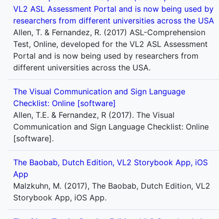
VL2 ASL Assessment Portal and is now being used by
researchers from different universities across the USA
Allen, T. & Fernandez, R. (2017) ASL-Comprehension
Test, Online, developed for the VL2 ASL Assessment
Portal and is now being used by researchers from
different universities across the USA.
The Visual Communication and Sign Language
Checklist: Online [software]
Allen, T.E. & Fernandez, R (2017). The Visual
Communication and Sign Language Checklist: Online
[software].
The Baobab, Dutch Edition, VL2 Storybook App, iOS
App
Malzkuhn, M. (2017), The Baobab, Dutch Edition, VL2
Storybook App, iOS App.