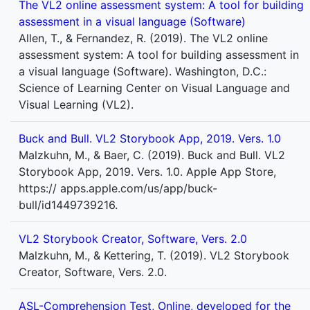
The VL2 online assessment system: A tool for building
assessment in a visual language (Software)
Allen, T., & Fernandez, R. (2019). The VL2 online
assessment system: A tool for building assessment in
a visual language (Software). Washington, D.C.:
Science of Learning Center on Visual Language and
Visual Learning (VL2).
Buck and Bull. VL2 Storybook App, 2019. Vers. 1.0
Malzkuhn, M., & Baer, C. (2019). Buck and Bull. VL2
Storybook App, 2019. Vers. 1.0. Apple App Store,
https:// apps.apple.com/us/app/buck-
bull/id1449739216.
VL2 Storybook Creator, Software, Vers. 2.0
Malzkuhn, M., & Kettering, T. (2019). VL2 Storybook
Creator, Software, Vers. 2.0.
ASL-Comprehension Test, Online, developed for the