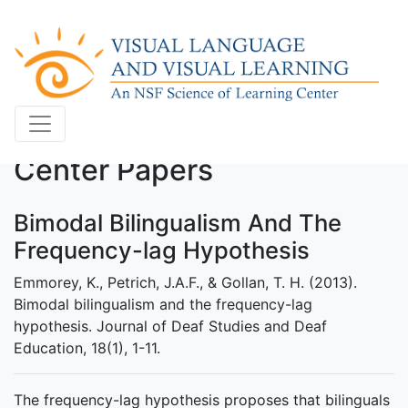
Center Papers
Bimodal Bilingualism And The
Frequency-lag Hypothesis
Emmorey, K., Petrich, J.A.F., & Gollan, T. H. (2013).
Bimodal bilingualism and the frequency-lag
hypothesis. Journal of Deaf Studies and Deaf
Education, 18(1), 1-11.
The frequency-lag hypothesis proposes that bilinguals