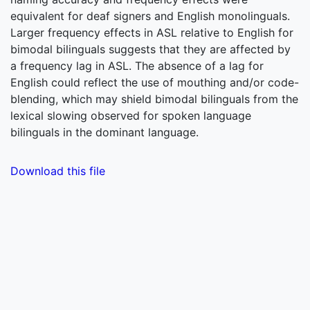
equivalent for deaf signers and English monolinguals.
Larger frequency effects in ASL relative to English for
bimodal bilinguals suggests that they are affected by
a frequency lag in ASL. The absence of a lag for
English could reflect the use of mouthing and/or code-
blending, which may shield bimodal bilinguals from the
lexical slowing observed for spoken language
bilinguals in the dominant language.
Download this file