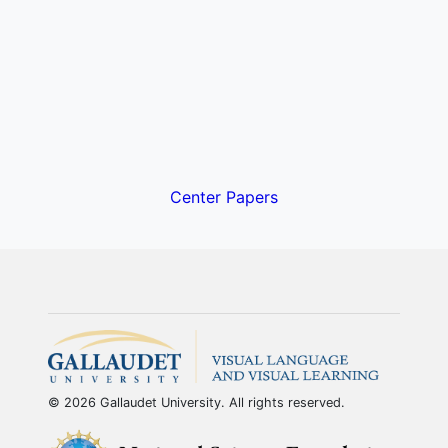
Center Papers
© 2026 Gallaudet University. All rights reserved.