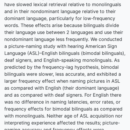
have slowed lexical retrieval relative to monolinguals
and in their nondominant language relative to their
dominant language, particularly for low-frequency
words. These effects arise because bilinguals divide
their language use between 2 languages and use their
nondominant language less frequently. We conducted
a picture-naming study with hearing American Sign
Language (ASL)–English bilinguals (bimodal bilinguals),
deaf signers, and English-speaking monolinguals. As
predicted by the frequency-lag hypothesis, bimodal
bilinguals were slower, less accurate, and exhibited a
larger frequency effect when naming pictures in ASL
as compared with English (their dominant language)
and as compared with deaf signers. For English there
was no difference in naming latencies, error rates, or
frequency effects for bimodal bilinguals as compared
with monolinguals. Neither age of ASL acquisition nor
interpreting experience affected the results; picture-
naming accuracy and frequency effects were