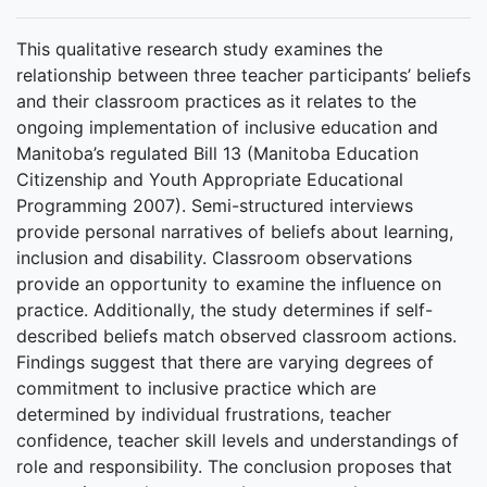
This qualitative research study examines the
relationship between three teacher participants’ beliefs
and their classroom practices as it relates to the
ongoing implementation of inclusive education and
Manitoba’s regulated Bill 13 (Manitoba Education
Citizenship and Youth Appropriate Educational
Programming 2007). Semi-structured interviews
provide personal narratives of beliefs about learning,
inclusion and disability. Classroom observations
provide an opportunity to examine the influence on
practice. Additionally, the study determines if self-
described beliefs match observed classroom actions.
Findings suggest that there are varying degrees of
commitment to inclusive practice which are
determined by individual frustrations, teacher
confidence, teacher skill levels and understandings of
role and responsibility. The conclusion proposes that