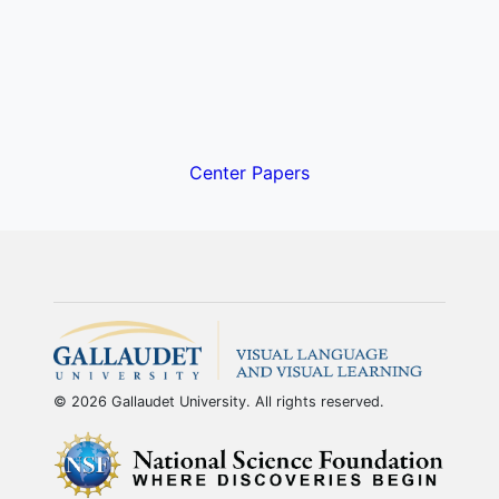
Center Papers
© 2026 Gallaudet University. All rights reserved.