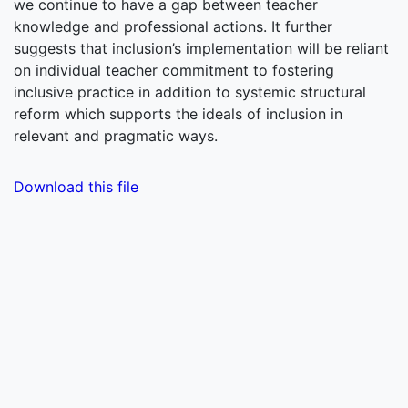
we continue to have a gap between teacher
knowledge and professional actions. It further
suggests that inclusion’s implementation will be reliant
on individual teacher commitment to fostering
inclusive practice in addition to systemic structural
reform which supports the ideals of inclusion in
relevant and pragmatic ways.
Download this file