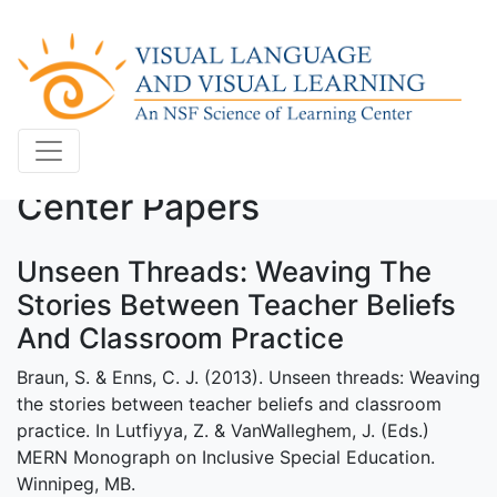
Center Papers
Unseen Threads: Weaving The
Stories Between Teacher Beliefs
And Classroom Practice
Braun, S. & Enns, C. J. (2013). Unseen threads: Weaving
the stories between teacher beliefs and classroom
practice. In Lutfiyya, Z. & VanWalleghem, J. (Eds.)
MERN Monograph on Inclusive Special Education.
Winnipeg, MB.