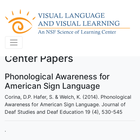
Center Papers
Phonological Awareness for
American Sign Language
Corina, D.P. Hafer, S. & Welch, K. (2014). Phonological
Awareness for American Sign Language. Journal of
Deaf Studies and Deaf Education 19 (4), 530-545
.