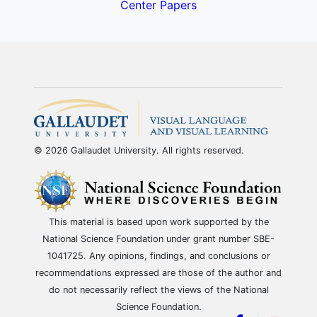
Center Papers
© 2026 Gallaudet University. All rights reserved.
This material is based upon work supported by the
National Science Foundation under grant number SBE-
1041725. Any opinions, findings, and conclusions or
recommendations expressed are those of the author and
do not necessarily reflect the views of the National
Science Foundation.