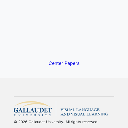
Center Papers
© 2026 Gallaudet University. All rights reserved.