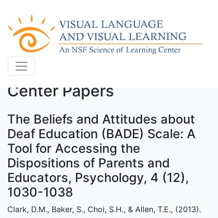
Center Papers
The Beliefs and Attitudes about
Deaf Education (BADE) Scale: A
Tool for Accessing the
Dispositions of Parents and
Educators, Psychology, 4 (12),
1030-1038
Clark, D.M., Baker, S., Choi, S.H., & Allen, T.E., (2013).