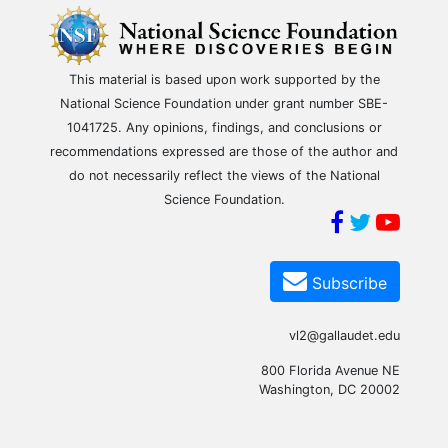
This material is based upon work supported by the
National Science Foundation under grant number SBE-
1041725. Any opinions, findings, and conclusions or
recommendations expressed are those of the author and
do not necessarily reflect the views of the National
Science Foundation.
Subscribe
vl2@gallaudet.edu
800 Florida Avenue NE
Washington, DC 20002