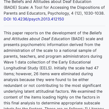
The Beliefs and Attitudes about Deaf Education
(BADE) Scale: A Tool for Accessing the Dispositions of
Parents and Educators, Psychology, 4 (12), 1030-1038.
DOI: 10.4236/psych.2013.412150
This paper reports on the development of the
Beliefs
and Attitudes about Deaf Education
(BADE) scale and
presents psychometric information derived from the
administration of the scale to a national sample of
parents, teachers, and program administrators during
Wave 1 data collection of the Early Educational
Longitudinal Study (EELS). Initially the scale had 47
items; however, 26 items were eliminated during
analysis because they were found to be either
redundant or not contributing to the most significant
underlying latent attitudinal factors. We examined the
content of the items loading highly on the factors in
this final analysis to determine appropriate subscale
labels for the factors. These are as follows: 1) Literacy