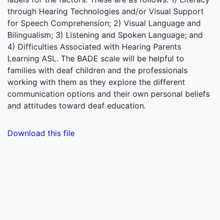
through Hearing Technologies and/or Visual Support
for Speech Comprehension; 2) Visual Language and
Bilingualism; 3) Listening and Spoken Language; and
4) Difficulties Associated with Hearing Parents
Learning ASL. The BADE scale will be helpful to
families with deaf children and the professionals
working with them as they explore the different
communication options and their own personal beliefs
and attitudes toward deaf education.
Download this file