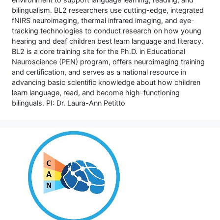
bilingualism. BL2 researchers use cutting-edge, integrated
fNIRS neuroimaging, thermal infrared imaging, and eye-
tracking technologies to conduct research on how young
hearing and deaf children best learn language and literacy.
BL2 is a core training site for the Ph.D. in Educational
Neuroscience (PEN) program, offers neuroimaging training
and certification, and serves as a national resource in
advancing basic scientific knowledge about how children
learn language, read, and become high-functioning
bilinguals. PI: Dr. Laura-Ann Petitto