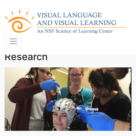
Research