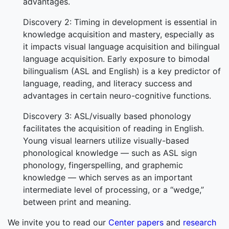
advantages.
Discovery 2: Timing in development is essential in
knowledge acquisition and mastery, especially as
it impacts visual language acquisition and bilingual
language acquisition. Early exposure to bimodal
bilingualism (ASL and English) is a key predictor of
language, reading, and literacy success and
advantages in certain neuro-cognitive functions.
Discovery 3: ASL/visually based phonology
facilitates the acquisition of reading in English.
Young visual learners utilize visually-based
phonological knowledge — such as ASL sign
phonology, fingerspelling, and graphemic
knowledge — which serves as an important
intermediate level of processing, or a “wedge,”
between print and meaning.
We invite you to read our
Center papers
and
research