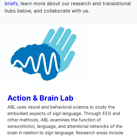
briefs
, learn more about our research and translational
hubs below, and collaborate with us.
Action & Brain Lab
ABL uses neural and behavioral science to study the
embodied aspects of sign language. Through EEG and
other methods, ABL examines the function of
sensorimotor, language, and attentional networks of the
brain in relation to sign language. Research areas include