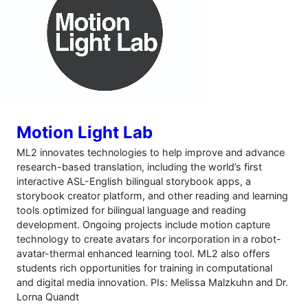
Motion Light Lab
ML2 innovates technologies to help improve and advance
research-based translation, including the world’s first
interactive ASL-English bilingual storybook apps, a
storybook creator platform, and other reading and learning
tools optimized for bilingual language and reading
development. Ongoing projects include motion capture
technology to create avatars for incorporation in a robot-
avatar-thermal enhanced learning tool. ML2 also offers
students rich opportunities for training in computational
and digital media innovation. PIs: Melissa Malzkuhn and Dr.
Lorna Quandt