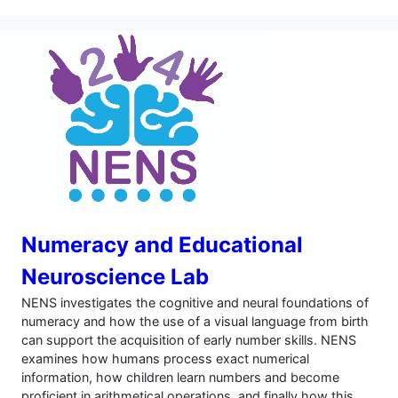
Numeracy and Educational
Neuroscience Lab
NENS investigates the cognitive and neural foundations of
numeracy and how the use of a visual language from birth
can support the acquisition of early number skills. NENS
examines how humans process exact numerical
information, how children learn numbers and become
proficient in arithmetical operations, and finally how this