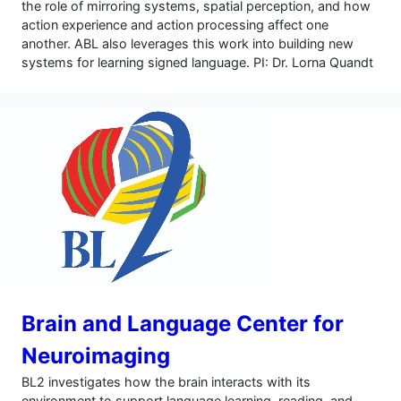
the role of mirroring systems, spatial perception, and how
action experience and action processing affect one
another. ABL also leverages this work into building new
systems for learning signed language. PI: Dr. Lorna Quandt
Brain and Language Center for
Neuroimaging
BL2 investigates how the brain interacts with its
environment to support language learning, reading, and