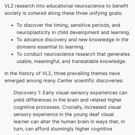
VL2 research into educational neuroscience to benefit
society is cohered along these three unifying goals:
To discover the timing, sensitive periods, and
neuroplasticity in child development and learning.
To advance discovery and new knowledge in the
domains essential to learning.
To conduct neuroscience research that generates
usable, meaningful, and translatable knowledge.
In the history of VL2, three prevailing themes have
emerged among many Center scientific discoveries:
Discovery 1: Early visual-sensory experiences can
yield differences in the brain and related higher
cognitive processes. Crucially, increased visual
sensory experience in the young deaf visual
learner can alter the human brain in ways that, in
turn, can afford stunningly higher cognitive