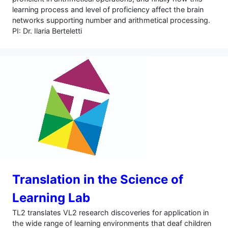
learning process and level of proficiency affect the brain
networks supporting number and arithmetical processing.
PI: Dr. Ilaria Berteletti
Translation in the Science of
Learning Lab
TL2 translates VL2 research discoveries for application in
the wide range of learning environments that deaf children