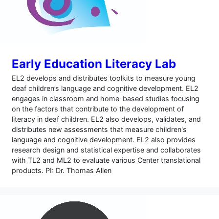
Early Education Literacy Lab
EL2 develops and distributes toolkits to measure young
deaf children’s language and cognitive development. EL2
engages in classroom and home-based studies focusing
on the factors that contribute to the development of
literacy in deaf children. EL2 also develops, validates, and
distributes new assessments that measure children's
language and cognitive development. EL2 also provides
research design and statistical expertise and collaborates
with TL2 and ML2 to evaluate various Center translational
products. PI: Dr. Thomas Allen