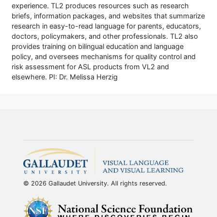
experience. TL2 produces resources such as research
briefs, information packages, and websites that summarize
research in easy-to-read language for parents, educators,
doctors, policymakers, and other professionals. TL2 also
provides training on bilingual education and language
policy, and oversees mechanisms for quality control and
risk assessment for ASL products from VL2 and
elsewhere. PI: Dr. Melissa Herzig
© 2026 Gallaudet University. All rights reserved.