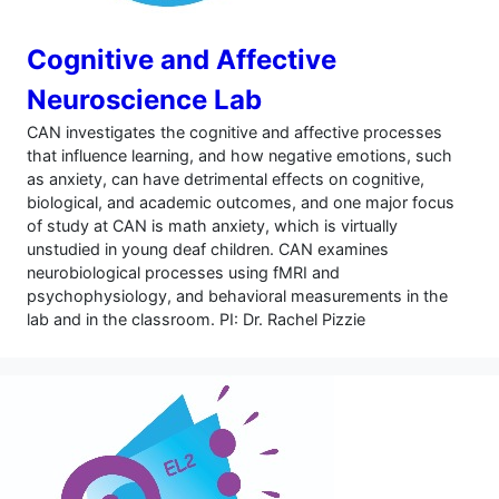
Cognitive and Affective
Neuroscience Lab
CAN investigates the cognitive and affective processes
that influence learning, and how negative emotions, such
as anxiety, can have detrimental effects on cognitive,
biological, and academic outcomes, and one major focus
of study at CAN is math anxiety, which is virtually
unstudied in young deaf children. CAN examines
neurobiological processes using fMRI and
psychophysiology, and behavioral measurements in the
lab and in the classroom. PI: Dr. Rachel Pizzie