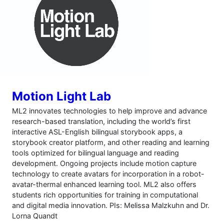
Motion Light Lab
ML2 innovates technologies to help improve and advance
research-based translation, including the world’s first
interactive ASL-English bilingual storybook apps, a
storybook creator platform, and other reading and learning
tools optimized for bilingual language and reading
development. Ongoing projects include motion capture
technology to create avatars for incorporation in a robot-
avatar-thermal enhanced learning tool. ML2 also offers
students rich opportunities for training in computational
and digital media innovation. PIs: Melissa Malzkuhn and Dr.
Lorna Quandt