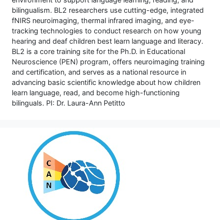
bilingualism. BL2 researchers use cutting-edge, integrated
fNIRS neuroimaging, thermal infrared imaging, and eye-
tracking technologies to conduct research on how young
hearing and deaf children best learn language and literacy.
BL2 is a core training site for the Ph.D. in Educational
Neuroscience (PEN) program, offers neuroimaging training
and certification, and serves as a national resource in
advancing basic scientific knowledge about how children
learn language, read, and become high-functioning
bilinguals. PI: Dr. Laura-Ann Petitto