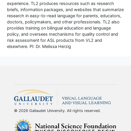
experience. TL2 produces resources such as research
briefs, information packages, and websites that summarize
research in easy-to-read language for parents, educators,
doctors, policymakers, and other professionals. TL2 also
provides training on bilingual education and language
policy, and oversees mechanisms for quality control and
risk assessment for ASL products from VL2 and
elsewhere. PI: Dr. Melissa Herzig
© 2026 Gallaudet University. All rights reserved.