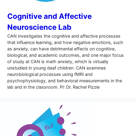
Cognitive and Affective
Neuroscience Lab
CAN investigates the cognitive and affective processes
that influence learning, and how negative emotions, such
as anxiety, can have detrimental effects on cognitive,
biological, and academic outcomes, and one major focus
of study at CAN is math anxiety, which is virtually
unstudied in young deaf children. CAN examines
neurobiological processes using fMRI and
psychophysiology, and behavioral measurements in the
lab and in the classroom. PI: Dr. Rachel Pizzie