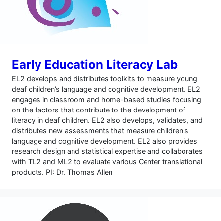
Early Education Literacy Lab
EL2 develops and distributes toolkits to measure young
deaf children’s language and cognitive development. EL2
engages in classroom and home-based studies focusing
on the factors that contribute to the development of
literacy in deaf children. EL2 also develops, validates, and
distributes new assessments that measure children's
language and cognitive development. EL2 also provides
research design and statistical expertise and collaborates
with TL2 and ML2 to evaluate various Center translational
products. PI: Dr. Thomas Allen