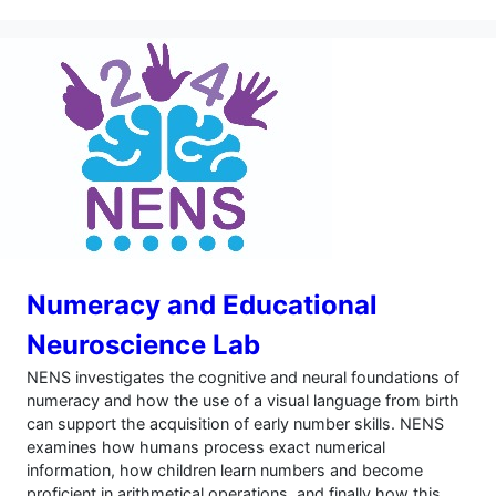
Numeracy and Educational
Neuroscience Lab
NENS investigates the cognitive and neural foundations of
numeracy and how the use of a visual language from birth
can support the acquisition of early number skills. NENS
examines how humans process exact numerical
information, how children learn numbers and become
proficient in arithmetical operations, and finally how this