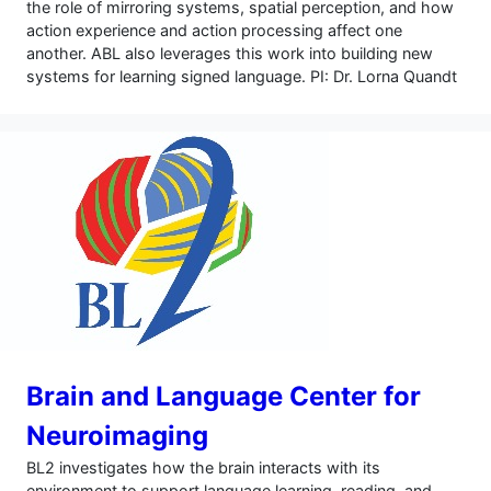
the role of mirroring systems, spatial perception, and how
action experience and action processing affect one
another. ABL also leverages this work into building new
systems for learning signed language. PI: Dr. Lorna Quandt
Brain and Language Center for
Neuroimaging
BL2 investigates how the brain interacts with its
environment to support language learning, reading, and