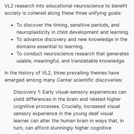
VL2 research into educational neuroscience to benefit
society is cohered along these three unifying goals:
To discover the timing, sensitive periods, and
neuroplasticity in child development and learning.
To advance discovery and new knowledge in the
domains essential to learning.
To conduct neuroscience research that generates
usable, meaningful, and translatable knowledge.
In the history of VL2, three prevailing themes have
emerged among many Center scientific discoveries:
Discovery 1: Early visual-sensory experiences can
yield differences in the brain and related higher
cognitive processes. Crucially, increased visual
sensory experience in the young deaf visual
learner can alter the human brain in ways that, in
turn, can afford stunningly higher cognitive