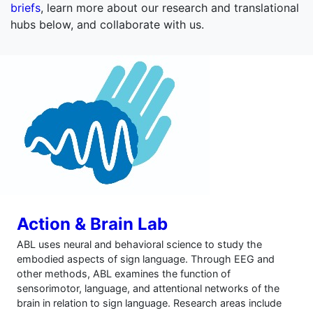
briefs
, learn more about our research and translational
hubs below, and collaborate with us.
Action & Brain Lab
ABL uses neural and behavioral science to study the
embodied aspects of sign language. Through EEG and
other methods, ABL examines the function of
sensorimotor, language, and attentional networks of the
brain in relation to sign language. Research areas include