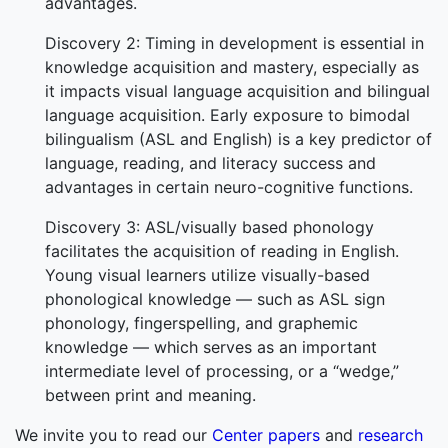
advantages.
Discovery 2: Timing in development is essential in
knowledge acquisition and mastery, especially as
it impacts visual language acquisition and bilingual
language acquisition. Early exposure to bimodal
bilingualism (ASL and English) is a key predictor of
language, reading, and literacy success and
advantages in certain neuro-cognitive functions.
Discovery 3: ASL/visually based phonology
facilitates the acquisition of reading in English.
Young visual learners utilize visually-based
phonological knowledge — such as ASL sign
phonology, fingerspelling, and graphemic
knowledge — which serves as an important
intermediate level of processing, or a “wedge,”
between print and meaning.
We invite you to read our
Center papers
and
research