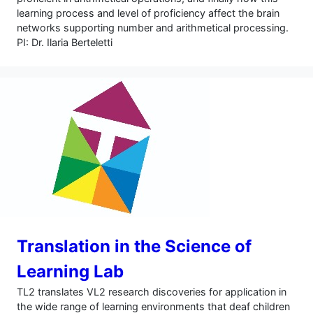
learning process and level of proficiency affect the brain
networks supporting number and arithmetical processing.
PI: Dr. Ilaria Berteletti
Translation in the Science of
Learning Lab
TL2 translates VL2 research discoveries for application in
the wide range of learning environments that deaf children