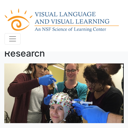
Research