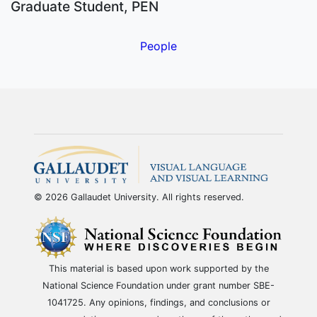
Graduate Student, PEN
People
© 2026 Gallaudet University. All rights reserved.
This material is based upon work supported by the
National Science Foundation under grant number SBE-
1041725. Any opinions, findings, and conclusions or