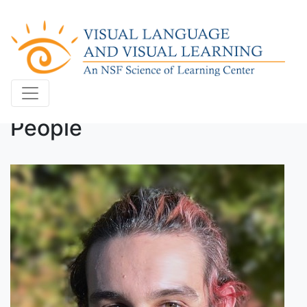
People