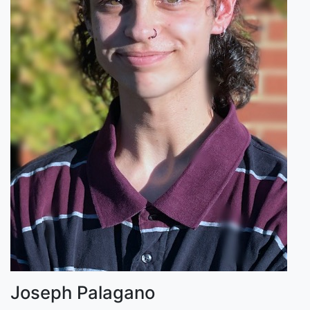
Joseph Palagano