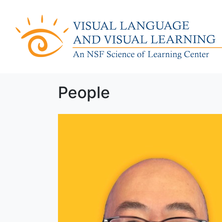
People