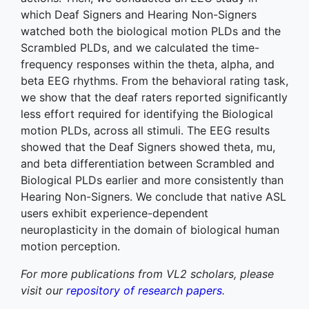
which Deaf Signers and Hearing Non-Signers
watched both the biological motion PLDs and the
Scrambled PLDs, and we calculated the time-
frequency responses within the theta, alpha, and
beta EEG rhythms. From the behavioral rating task,
we show that the deaf raters reported significantly
less effort required for identifying the Biological
motion PLDs, across all stimuli. The EEG results
showed that the Deaf Signers showed theta, mu,
and beta differentiation between Scrambled and
Biological PLDs earlier and more consistently than
Hearing Non-Signers. We conclude that native ASL
users exhibit experience-dependent
neuroplasticity in the domain of biological human
motion perception.
For more publications from VL2 scholars, please
visit our
repository of research papers
.