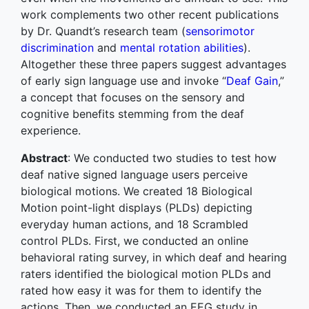
work complements two other recent publications
by Dr. Quandt’s research team (
sensorimotor
discrimination
and
mental rotation abilities
).
Altogether these three papers suggest advantages
of early sign language use and invoke “
Deaf Gain
,”
a concept that focuses on the sensory and
cognitive benefits stemming from the deaf
experience.
Abstract
: We conducted two studies to test how
deaf native signed language users perceive
biological motions. We created 18 Biological
Motion point-light displays (PLDs) depicting
everyday human actions, and 18 Scrambled
control PLDs. First, we conducted an online
behavioral rating survey, in which deaf and hearing
raters identified the biological motion PLDs and
rated how easy it was for them to identify the
actions. Then, we conducted an EEG study in