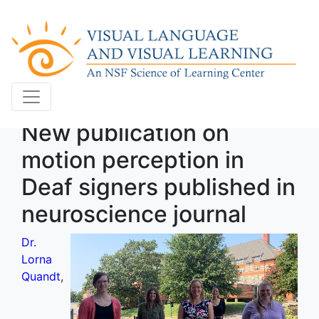
New publication on
motion perception in
Deaf signers published in
neuroscience journal
Dr.
Lorna
Quandt
,