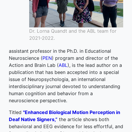
Dr. Lorna Quandt and the ABL team for
2021-2022.
assistant professor in the Ph.D. in Educational
Neuroscience (
PEN
) program and director of the
Action and Brain Lab (
ABL
), is the lead author on a
publication that has been accepted into a special
issue of Neuropsychologia, an international
interdisciplinary journal devoted to understanding
human cognition and behavior from a
neuroscience perspective.
Titled
"Enhanced Biological Motion Perception in
Deaf Native Signers,”
the article shows both
behavioral and EEG evidence for less effortful, and