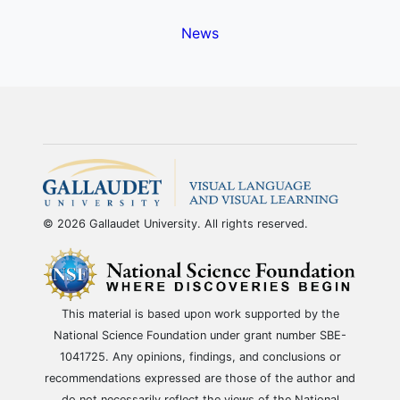
News
© 2026 Gallaudet University. All rights reserved.
This material is based upon work supported by the
National Science Foundation under grant number SBE-
1041725. Any opinions, findings, and conclusions or
recommendations expressed are those of the author and
do not necessarily reflect the views of the National