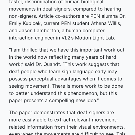
faster, discrimination of human biological
movements in deaf signers, compared to hearing
non-signers. Article co-authors are PEN alumna Dr.
Emily Kubicek, current PEN student Athena Willis,
and Jason Lamberton, a human computer
interaction engineer in VL2’s Motion Light Lab.
“I am thrilled that we have this important work out
in the world now reflecting many years of hard
work,” said Dr. Quandt. “This work suggests that
deaf people who learn sign language early may
possess perceptual advantages when it comes to
seeing movement. There is more work to be done
to better understand this phenomenon, but this
paper presents a compelling new idea.”
The paper demonstrates that deaf signers are
more easily able to extract relevant movement-
related information from their visual environments,
even when the movements are difficult to see. This