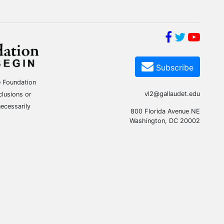
Subscribe
e Foundation
vl2@gallaudet.edu
clusions or
ecessarily
800 Florida Avenue NE
Washington, DC 20002