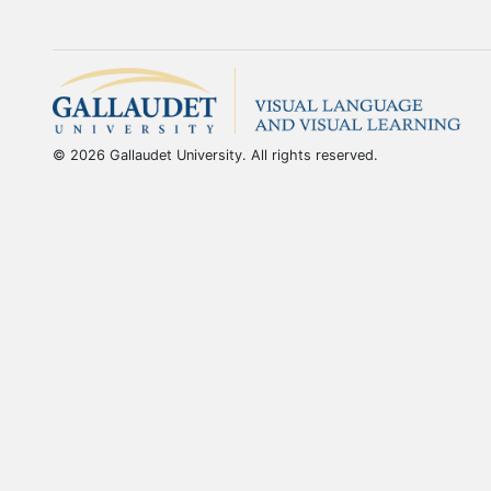
© 2026 Gallaudet University. All rights reserved.