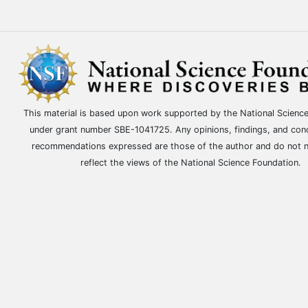
This material is based upon work supported by the National Scienc
under grant number SBE-1041725. Any opinions, findings, and con
recommendations expressed are those of the author and do not n
reflect the views of the National Science Foundation.