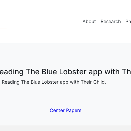
About
Research
Ph
Reading The Blue Lobster app with Th
s Reading The Blue Lobster app with Their Child.
Center Papers