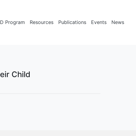
D Program
Resources
Publications
Events
News
eir Child