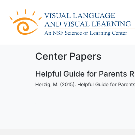
Center Papers
Helpful Guide for Parents 
Herzig, M. (2015). Helpful Guide for Parent
.