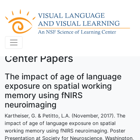
Center Papers
The impact of age of language
exposure on spatial working
memory using fNIRS
neuroimaging
Kartheiser, G. & Petitto, L.A. (November, 2017). The
impact of age of language exposure on spatial
working memory using fNIRS neuroimaging. Poster
Presentation at Society for Neuroscience, Washington,