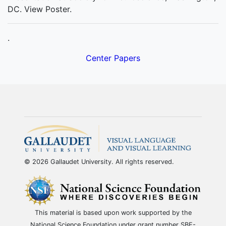
DC. View Poster.
.
Center Papers
© 2026 Gallaudet University. All rights reserved.
This material is based upon work supported by the
National Science Foundation under grant number SBE-