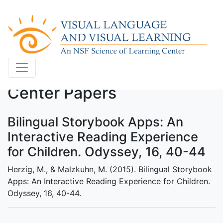
Center Papers
Bilingual Storybook Apps: An
Interactive Reading Experience
for Children. Odyssey, 16, 40-44
Herzig, M., & Malzkuhn, M. (2015). Bilingual Storybook
Apps: An Interactive Reading Experience for Children.
Odyssey, 16, 40-44.
.