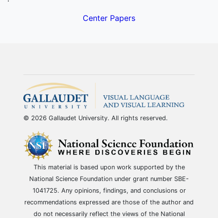
Center Papers
© 2026 Gallaudet University. All rights reserved.
This material is based upon work supported by the
National Science Foundation under grant number SBE-
1041725. Any opinions, findings, and conclusions or
recommendations expressed are those of the author and
do not necessarily reflect the views of the National