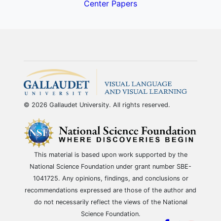
Center Papers
© 2026 Gallaudet University. All rights reserved.
This material is based upon work supported by the
National Science Foundation under grant number SBE-
1041725. Any opinions, findings, and conclusions or
recommendations expressed are those of the author and
do not necessarily reflect the views of the National
Science Foundation.