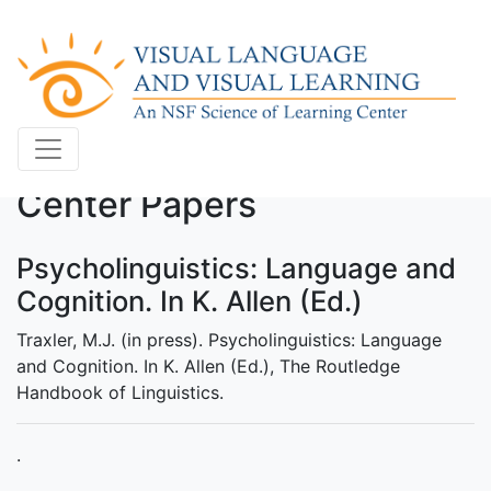
Center Papers
Psycholinguistics: Language and
Cognition. In K. Allen (Ed.)
Traxler, M.J. (in press). Psycholinguistics: Language
and Cognition. In K. Allen (Ed.), The Routledge
Handbook of Linguistics.
.