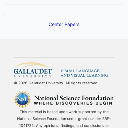
.
Center Papers
© 2026 Gallaudet University. All rights reserved.
This material is based upon work supported by the
National Science Foundation under grant number SBE-
1041725. Any opinions, findings, and conclusions or