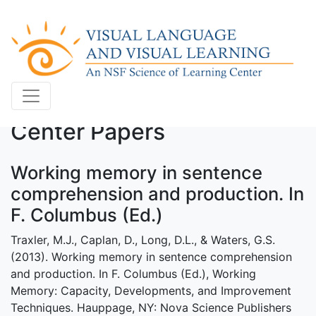
Center Papers
Working memory in sentence
comprehension and production. In
F. Columbus (Ed.)
Traxler, M.J., Caplan, D., Long, D.L., & Waters, G.S.
(2013). Working memory in sentence comprehension
and production. In F. Columbus (Ed.), Working
Memory: Capacity, Developments, and Improvement
Techniques. Hauppage, NY: Nova Science Publishers