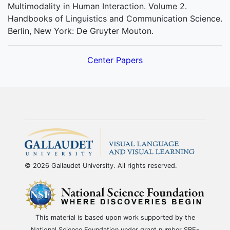
Multimodality in Human Interaction. Volume 2.
Handbooks of Linguistics and Communication Science.
Berlin, New York: De Gruyter Mouton.
Center Papers
© 2026 Gallaudet University. All rights reserved.
This material is based upon work supported by the
National Science Foundation under grant number SBE-