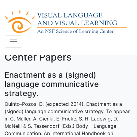
Center Papers
Enactment as a (signed)
language communicative
strategy.
Quinto-Pozos, D. (expected 2014). Enactment as a
(signed) language communicative strategy. To appear
in C. Müller, A. Cienki, E. Fricke, S. H. Ladewig, D.
McNeill & S. Tessendorf (Eds.) Body – Language –
Communication: An International Handbook on