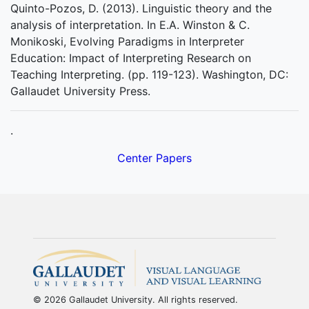
Quinto-Pozos, D. (2013). Linguistic theory and the
analysis of interpretation. In E.A. Winston & C.
Monikoski, Evolving Paradigms in Interpreter
Education: Impact of Interpreting Research on
Teaching Interpreting. (pp. 119-123). Washington, DC:
Gallaudet University Press.
.
Center Papers
© 2026 Gallaudet University. All rights reserved.