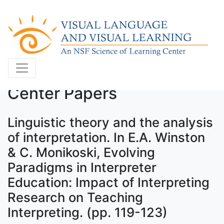
Center Papers
Linguistic theory and the analysis
of interpretation. In E.A. Winston
& C. Monikoski, Evolving
Paradigms in Interpreter
Education: Impact of Interpreting
Research on Teaching
Interpreting. (pp. 119-123)