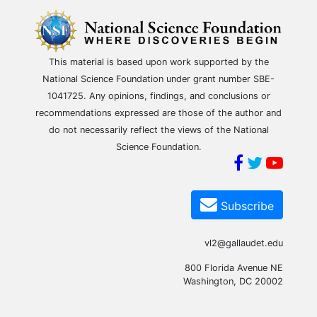
This material is based upon work supported by the
National Science Foundation under grant number SBE-
1041725. Any opinions, findings, and conclusions or
recommendations expressed are those of the author and
do not necessarily reflect the views of the National
Science Foundation.
Subscribe
vl2@gallaudet.edu
800 Florida Avenue NE
Washington, DC 20002