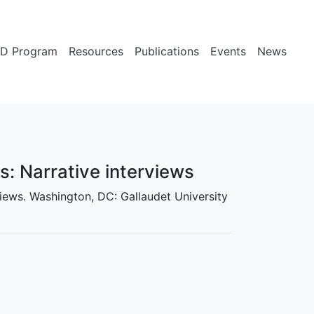
D Program
Resources
Publications
Events
News
es: Narrative interviews
erviews. Washington, DC: Gallaudet University