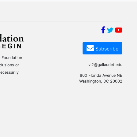
Subscribe
e Foundation
vl2@gallaudet.edu
clusions or
ecessarily
800 Florida Avenue NE
Washington, DC 20002