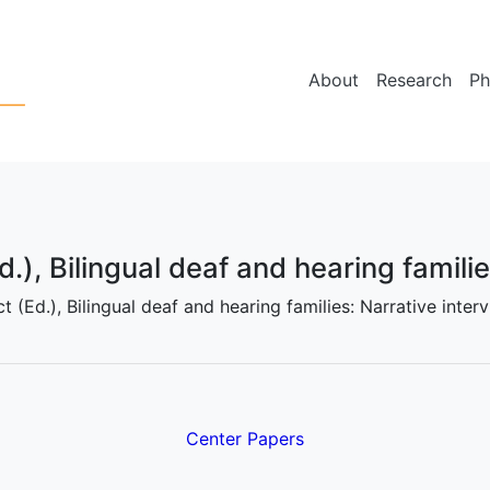
About
Research
Ph
d.), Bilingual deaf and hearing famili
ict (Ed.), Bilingual deaf and hearing families: Narrative int
Center Papers