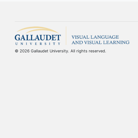
© 2026 Gallaudet University. All rights reserved.