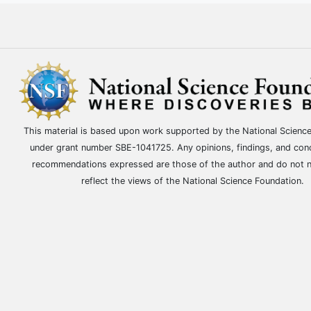
This material is based upon work supported by the National Scienc
under grant number SBE-1041725. Any opinions, findings, and con
recommendations expressed are those of the author and do not n
reflect the views of the National Science Foundation.