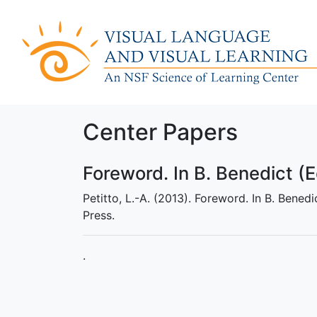
Center Papers
Foreword. In B. Benedict (E
Petitto, L.-A. (2013). Foreword. In B. Bened
Press.
.