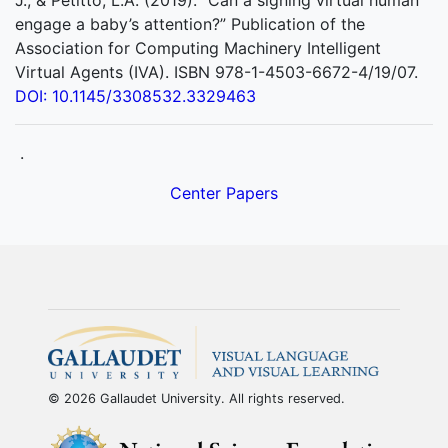
J., & Petitto, L.A. (2019). “Can a signing virtual human
engage a baby’s attention?” Publication of the
Association for Computing Machinery Intelligent
Virtual Agents (IVA). ISBN 978-1-4503-6672-4/19/07.
DOI: 10.1145/3308532.3329463
.
Center Papers
© 2026 Gallaudet University. All rights reserved.