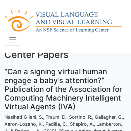
Center Papers
“Can a signing virtual human
engage a baby’s attention?”
Publication of the Association for
Computing Machinery Intelligent
Virtual Agents (IVA)
Nasihati Gilani, S., Traum, D., Sortino, R., Gallagher, G.,
Aaron-Lozano, K., Padilla, C., Shapiro, A., Lamberton,