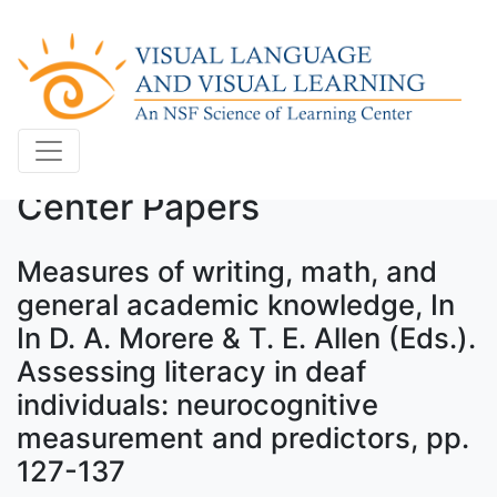
Center Papers
Measures of writing, math, and
general academic knowledge, In
In D. A. Morere & T. E. Allen (Eds.).
Assessing literacy in deaf
individuals: neurocognitive
measurement and predictors, pp.
127-137