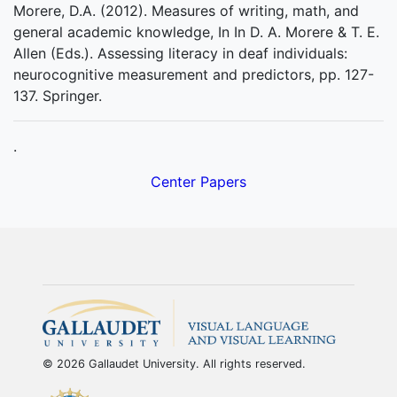
Morere, D.A. (2012). Measures of writing, math, and
general academic knowledge, In In D. A. Morere & T. E.
Allen (Eds.). Assessing literacy in deaf individuals:
neurocognitive measurement and predictors, pp. 127-
137. Springer.
.
Center Papers
© 2026 Gallaudet University. All rights reserved.