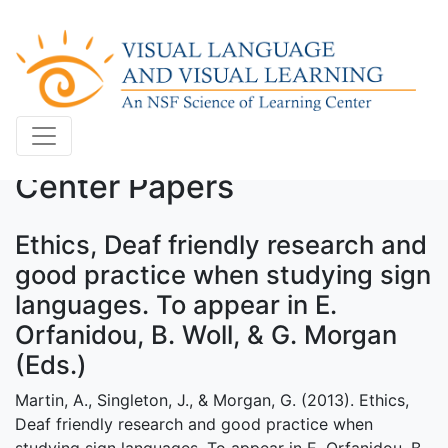
Center Papers
Ethics, Deaf friendly research and
good practice when studying sign
languages. To appear in E.
Orfanidou, B. Woll, & G. Morgan
(Eds.)
Martin, A., Singleton, J., & Morgan, G. (2013). Ethics,
Deaf friendly research and good practice when