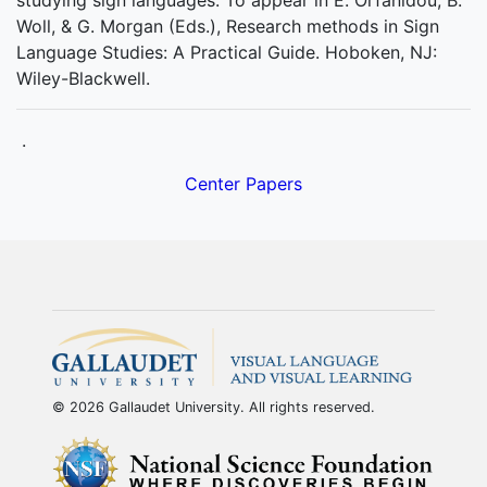
studying sign languages. To appear in E. Orfanidou, B.
Woll, & G. Morgan (Eds.), Research methods in Sign
Language Studies: A Practical Guide. Hoboken, NJ:
Wiley-Blackwell.
.
Center Papers
© 2026 Gallaudet University. All rights reserved.