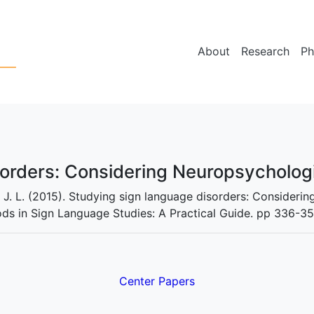
About
Research
Ph
sorders: Considering Neuropsycholog
, J. L. (2015). Studying sign language disorders: Consideri
ods in Sign Language Studies: A Practical Guide. pp 336-35
Center Papers