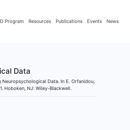
D Program
Resources
Publications
Events
News
ical Data
ng Neuropsychological Data. In E. Orfanidou,
1. Hoboken, NJ: Wiley-Blackwell.