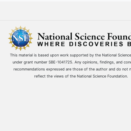
This material is based upon work supported by the National Scienc
under grant number SBE-1041725. Any opinions, findings, and con
recommendations expressed are those of the author and do not n
reflect the views of the National Science Foundation.