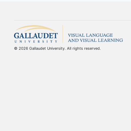
© 2026 Gallaudet University. All rights reserved.