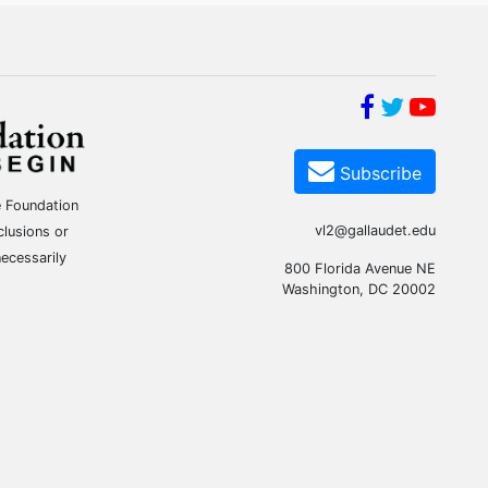
Subscribe
e Foundation
vl2@gallaudet.edu
clusions or
ecessarily
800 Florida Avenue NE
Washington, DC 20002