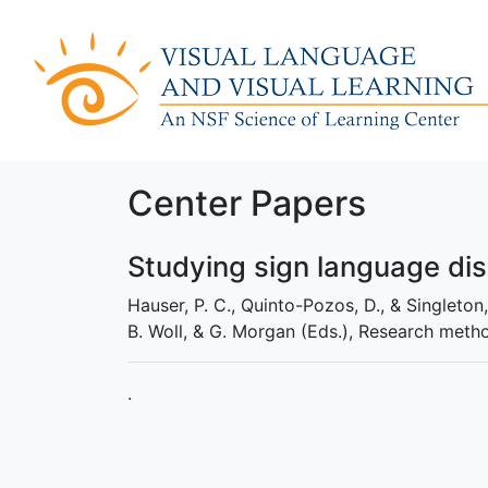
Center Papers
Studying sign language di
Hauser, P. C., Quinto-Pozos, D., & Singleton
B. Woll, & G. Morgan (Eds.), Research meth
.