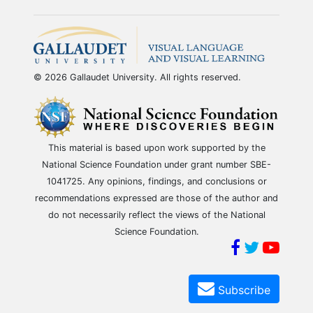
© 2026 Gallaudet University. All rights reserved.
This material is based upon work supported by the
National Science Foundation under grant number SBE-
1041725. Any opinions, findings, and conclusions or
recommendations expressed are those of the author and
do not necessarily reflect the views of the National
Science Foundation.
Subscribe