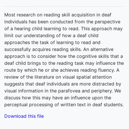
Most research on reading skill acquisition in deaf
individuals has been conducted from the perspective
of a hearing child learning to read. This approach may
limit our understanding of how a deaf child
approaches the task of learning to read and
successfully acquires reading skills. An alternative
approach is to consider how the cognitive skills that a
deaf child brings to the reading task may influence the
route by which he or she achieves reading fluency. A
review of the literature on visual spatial attention
suggests that deaf individuals are more distracted by
visual information in the parafovea and periphery. We
discuss how this may have an influence upon the
perceptual processing of written text in deaf students.
Download this file