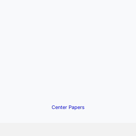
Center Papers