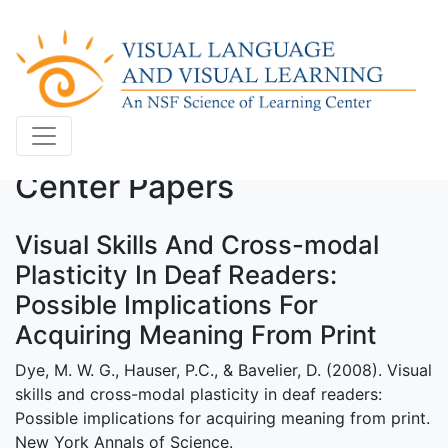
Center Papers
Visual Skills And Cross-modal
Plasticity In Deaf Readers:
Possible Implications For
Acquiring Meaning From Print
Dye, M. W. G., Hauser, P.C., & Bavelier, D. (2008). Visual
skills and cross-modal plasticity in deaf readers:
Possible implications for acquiring meaning from print.
New York Annals of Science.