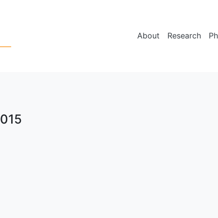
About
Research
Ph
2015