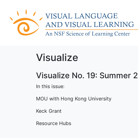
Visualize
Visualize No. 19: Summer 
In this issue:
MOU with Hong Kong University
Keck Grant
Resource Hubs