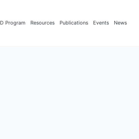
D Program
Resources
Publications
Events
News