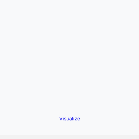
Visualize