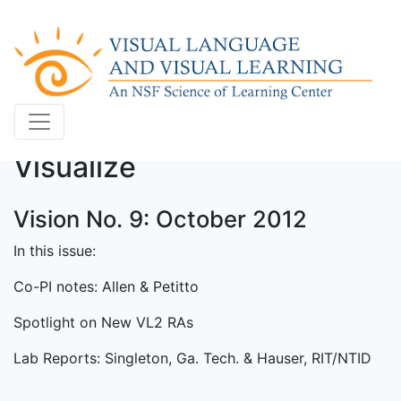
Visualize
Vision No. 9: October 2012
In this issue:
Co-PI notes: Allen & Petitto
Spotlight on New VL2 RAs
Lab Reports: Singleton, Ga. Tech. & Hauser, RIT/NTID