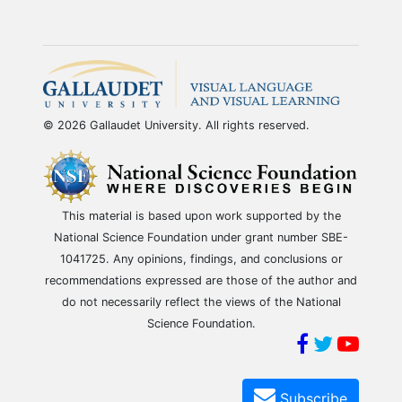
© 2026 Gallaudet University. All rights reserved.
This material is based upon work supported by the
National Science Foundation under grant number SBE-
1041725. Any opinions, findings, and conclusions or
recommendations expressed are those of the author and
do not necessarily reflect the views of the National
Science Foundation.
Subscribe