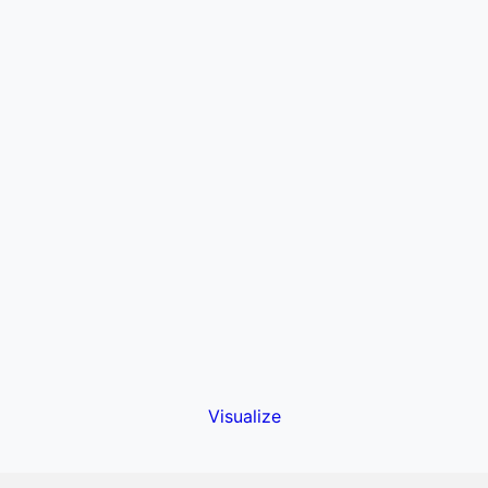
Visualize