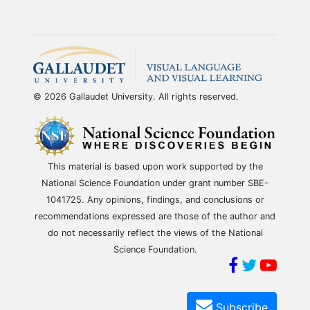
© 2026 Gallaudet University. All rights reserved.
This material is based upon work supported by the
National Science Foundation under grant number SBE-
1041725. Any opinions, findings, and conclusions or
recommendations expressed are those of the author and
do not necessarily reflect the views of the National
Science Foundation.
Subscribe