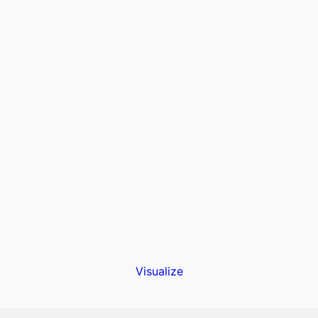
Visualize