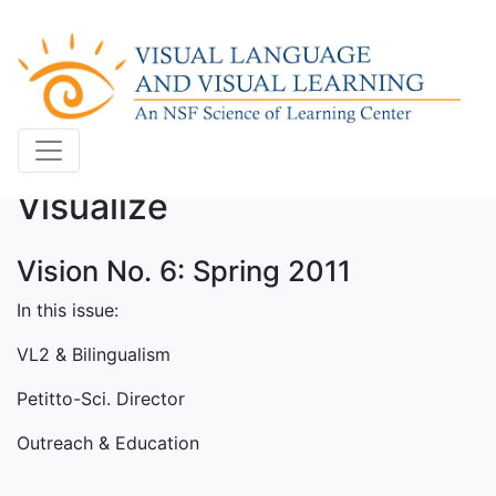
Visualize
Vision No. 6: Spring 2011
In this issue:
VL2 & Bilingualism
Petitto-Sci. Director
Outreach & Education