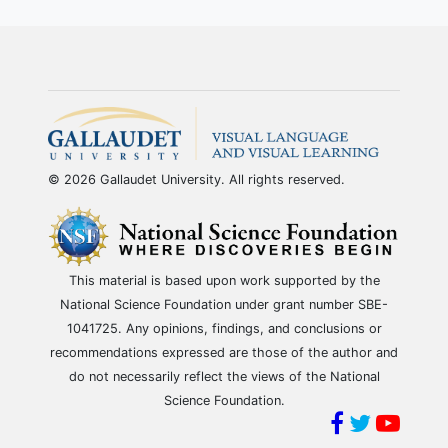
© 2026 Gallaudet University. All rights reserved.
This material is based upon work supported by the
National Science Foundation under grant number SBE-
1041725. Any opinions, findings, and conclusions or
recommendations expressed are those of the author and
do not necessarily reflect the views of the National
Science Foundation.