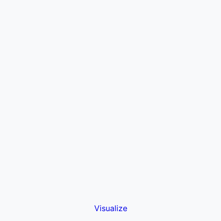
Visualize