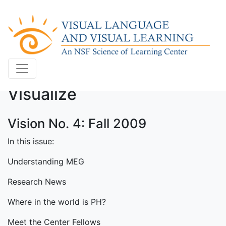
Visualize
Vision No. 4: Fall 2009
In this issue:
Understanding MEG
Research News
Where in the world is PH?
Meet the Center Fellows