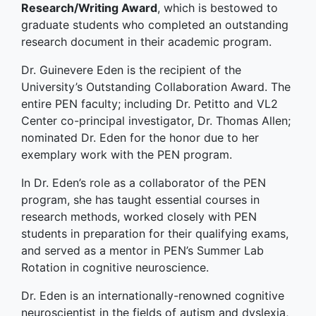
Research/Writing Award
, which is bestowed to
graduate students who completed an outstanding
research document in their academic program.
Dr. Guinevere Eden is the recipient of the
University’s Outstanding Collaboration Award. The
entire PEN faculty; including Dr. Petitto and VL2
Center co-principal investigator, Dr. Thomas Allen;
nominated Dr. Eden for the honor due to her
exemplary work with the PEN program.
In Dr. Eden’s role as a collaborator of the PEN
program, she has taught essential courses in
research methods, worked closely with PEN
students in preparation for their qualifying exams,
and served as a mentor in PEN’s Summer Lab
Rotation in cognitive neuroscience.
Dr. Eden is an internationally-renowned cognitive
neuroscientist in the fields of autism and dyslexia,