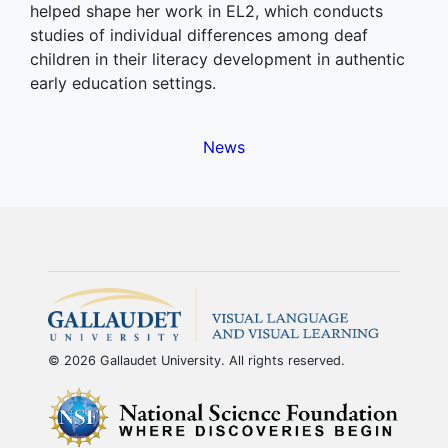
helped shape her work in EL2, which conducts
studies of individual differences among deaf
children in their literacy development in authentic
early education settings.
News
© 2026 Gallaudet University. All rights reserved.