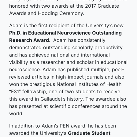
honored with two awards at the 2017 Graduate
Awards and Hooding Ceremony.
Adam is the first recipient of the University’s new
Ph.D. in Educational Neuroscience Outstanding
Research Award
. Adam has consistently
demonstrated outstanding scholarly productivity
and has achieved national and international
visibility as a researcher and scholar in educational
neuroscience. Adam has published multiple, peer-
reviewed articles in high-impact journals and also
won the prestigious National Institutes of Health
“F31” fellowship, one of two students to receive
this award in Gallaudet’s history. The awardee also
has presented at scientific conferences around the
world.
In addition to Adam’s PEN award, he has been
awarded the University’s
Graduate Student