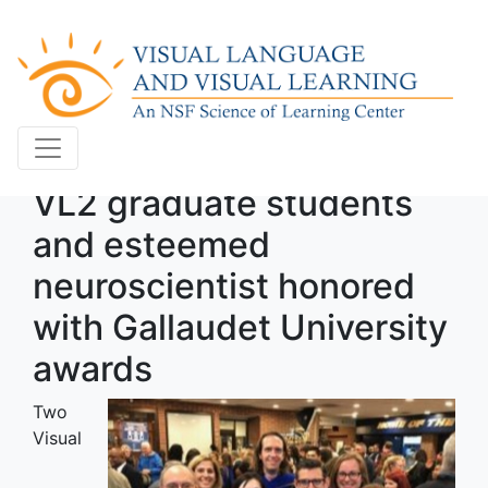
VL2 graduate students
and esteemed
neuroscientist honored
with Gallaudet University
awards
Two
Visual