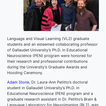
Language and Visual Learning (VL2) graduate
students and an esteemed collaborating professor
of Gallaudet University’s Ph.D. in Educational
Neuroscience (PEN) program were honored for
their research and professional contributions
during the University’s Graduate Awards and
Hooding Ceremony.
Adam Stone
, Dr. Laura-Ann Petitto’s doctoral
student in Gallaudet University’s Ph.D. in
Educational Neuroscience (PEN) program and a
graduate research assistant in Dr. Petitto’s Brain &
Language Laboratory for Neuroimaging (BL2), was