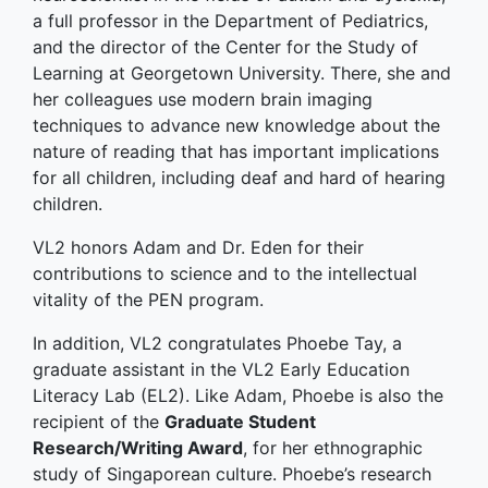
a full professor in the Department of Pediatrics,
and the director of the Center for the Study of
Learning at Georgetown University. There, she and
her colleagues use modern brain imaging
techniques to advance new knowledge about the
nature of reading that has important implications
for all children, including deaf and hard of hearing
children.
VL2 honors Adam and Dr. Eden for their
contributions to science and to the intellectual
vitality of the PEN program.
In addition, VL2 congratulates Phoebe Tay, a
graduate assistant in the VL2 Early Education
Literacy Lab (EL2). Like Adam, Phoebe is also the
recipient of the
Graduate Student
Research/Writing Award
, for her ethnographic
study of Singaporean culture. Phoebe’s research