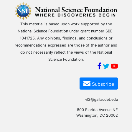
This material is based upon work supported by the
National Science Foundation under grant number SBE-
1041725. Any opinions, findings, and conclusions or
recommendations expressed are those of the author and
do not necessarily reflect the views of the National
Science Foundation.
Subscribe
vl2@gallaudet.edu
800 Florida Avenue NE
Washington, DC 20002