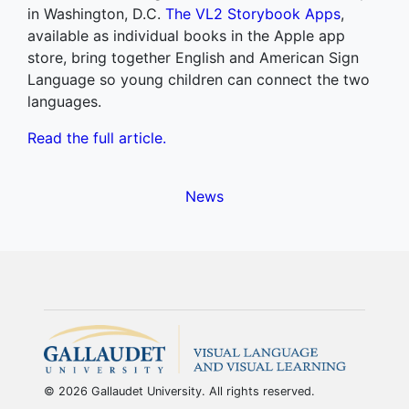
in Washington, D.C.
The VL2 Storybook Apps
,
available as individual books in the Apple app
store, bring together English and American Sign
Language so young children can connect the two
languages.
Read the full article.
News
© 2026 Gallaudet University. All rights reserved.