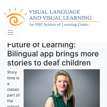
Future of Learning:
Bilingual app brings more
stories to deaf children
Story
time is
a
classic
part of
the
school