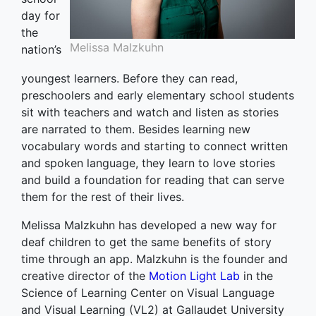
day for
the
Melissa Malzkuhn
nation’s
youngest learners. Before they can read,
preschoolers and early elementary school students
sit with teachers and watch and listen as stories
are narrated to them. Besides learning new
vocabulary words and starting to connect written
and spoken language, they learn to love stories
and build a foundation for reading that can serve
them for the rest of their lives.
Melissa Malzkuhn has developed a new way for
deaf children to get the same benefits of story
time through an app. Malzkuhn is the founder and
creative director of the
Motion Light Lab
in the
Science of Learning Center on Visual Language
and Visual Learning (VL2) at Gallaudet University