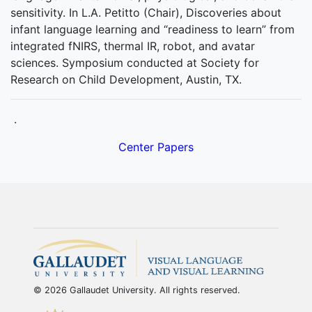
sensitivity. In L.A. Petitto (Chair), Discoveries about
infant language learning and “readiness to learn” from
integrated fNIRS, thermal IR, robot, and avatar
sciences. Symposium conducted at Society for
Research on Child Development, Austin, TX.
.
Center Papers
© 2026 Gallaudet University. All rights reserved.