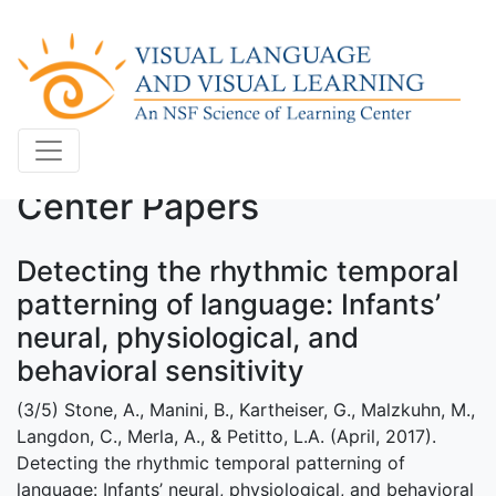
Center Papers
Detecting the rhythmic temporal
patterning of language: Infants’
neural, physiological, and
behavioral sensitivity
(3/5) Stone, A., Manini, B., Kartheiser, G., Malzkuhn, M.,
Langdon, C., Merla, A., & Petitto, L.A. (April, 2017).
Detecting the rhythmic temporal patterning of
language: Infants’ neural, physiological, and behavioral