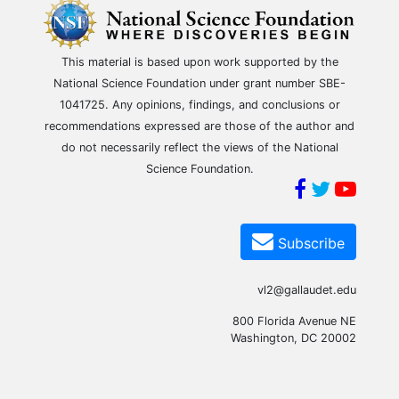
This material is based upon work supported by the
National Science Foundation under grant number SBE-
1041725. Any opinions, findings, and conclusions or
recommendations expressed are those of the author and
do not necessarily reflect the views of the National
Science Foundation.
Subscribe
vl2@gallaudet.edu
800 Florida Avenue NE
Washington, DC 20002