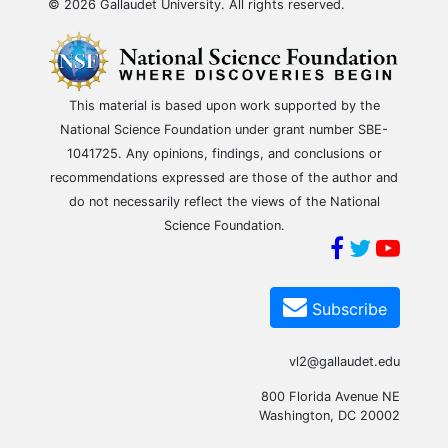
© 2026 Gallaudet University. All rights reserved.
This material is based upon work supported by the
National Science Foundation under grant number SBE-
1041725. Any opinions, findings, and conclusions or
recommendations expressed are those of the author and
do not necessarily reflect the views of the National
Science Foundation.
Subscribe
vl2@gallaudet.edu
800 Florida Avenue NE
Washington, DC 20002