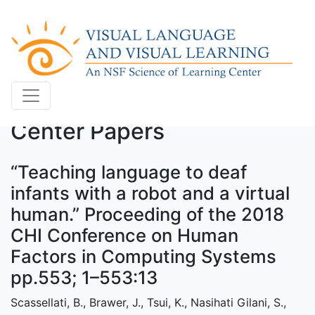
Center Papers
“Teaching language to deaf
infants with a robot and a virtual
human.” Proceeding of the 2018
CHI Conference on Human
Factors in Computing Systems
pp.553; 1–553:13
Scassellati, B., Brawer, J., Tsui, K., Nasihati Gilani, S.,