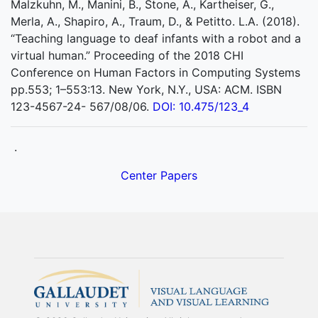
Malzkuhn, M., Manini, B., Stone, A., Kartheiser, G.,
Merla, A., Shapiro, A., Traum, D., & Petitto. L.A. (2018).
“Teaching language to deaf infants with a robot and a
virtual human.” Proceeding of the 2018 CHI
Conference on Human Factors in Computing Systems
pp.553; 1–553:13. New York, N.Y., USA: ACM. ISBN
123-4567-24- 567/08/06.
DOI: 10.475/123_4
.
Center Papers