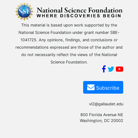
This material is based upon work supported by the
National Science Foundation under grant number SBE-
1041725. Any opinions, findings, and conclusions or
recommendations expressed are those of the author and
do not necessarily reflect the views of the National
Science Foundation.
Subscribe
vl2@gallaudet.edu
800 Florida Avenue NE
Washington, DC 20002