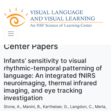
Center Papers
Infants’ sensitivity to visual
rhythmic-temporal patterning of
language: An integrated fNIRS
neuroimaging, thermal infrared
imaging, and eye tracking
investigation
Stone, A., Manini, B., Kartheiser, G., Langdon, C., Merla,