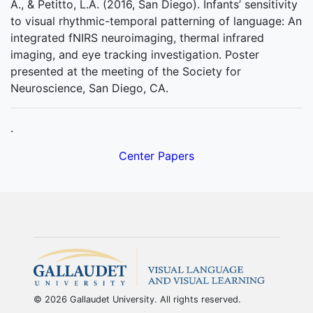
A., & Petitto, L.A. (2016, San Diego). Infants’ sensitivity
to visual rhythmic-temporal patterning of language: An
integrated fNIRS neuroimaging, thermal infrared
imaging, and eye tracking investigation. Poster
presented at the meeting of the Society for
Neuroscience, San Diego, CA.
.
Center Papers
© 2026 Gallaudet University. All rights reserved.